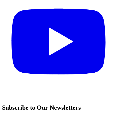
Subscribe to Our Newsletters