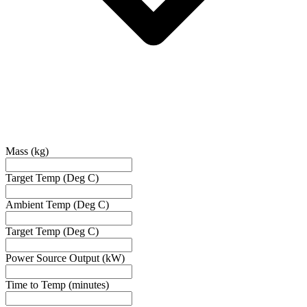
Mass (kg)
Target Temp (Deg C)
Ambient Temp (Deg C)
Target Temp (Deg C)
Power Source Output (kW)
Time to Temp (minutes)