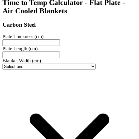
Time to Temp Calculator - Flat Plate -
Air Cooled Blankets
Carbon Steel
Plate Thickness (cm)
Plate Length (cm)
Blanket Width (cm)