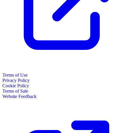
Terms of Use
Privacy Policy
Cookie Policy
Terms of Sale
Website Feedback