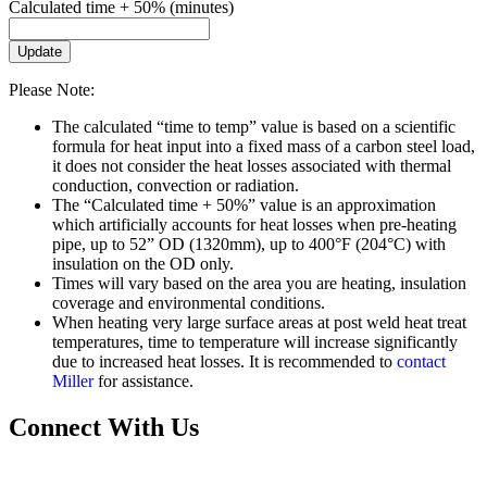
Calculated time + 50% (minutes)
Update
Please Note:
The calculated “time to temp” value is based on a scientific
formula for heat input into a fixed mass of a carbon steel load,
it does not consider the heat losses associated with thermal
conduction, convection or radiation.
The “Calculated time + 50%” value is an approximation
which artificially accounts for heat losses when pre-heating
pipe, up to 52” OD (1320mm), up to 400°F (204°C) with
insulation on the OD only.
Times will vary based on the area you are heating, insulation
coverage and environmental conditions.
When heating very large surface areas at post weld heat treat
temperatures, time to temperature will increase significantly
due to increased heat losses. It is recommended to
contact
Miller
for assistance.
Connect With Us