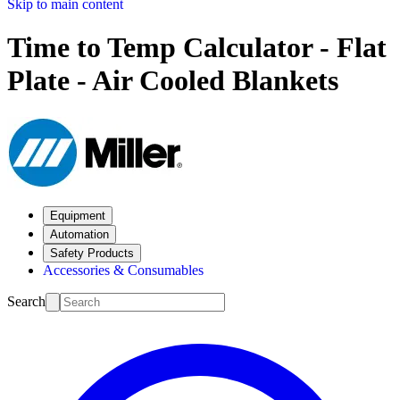
Skip to main content
Time to Temp Calculator - Flat
Plate - Air Cooled Blankets
Equipment
Automation
Safety Products
Accessories & Consumables
Search