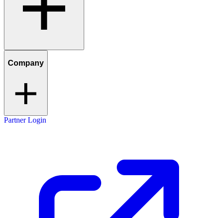
Company
Partner Login