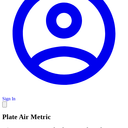
Sign In
Plate Air Metric