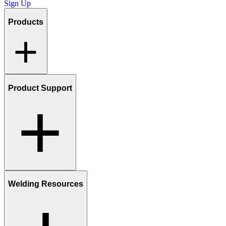
Sign Up
Products
Product Support
Welding Resources