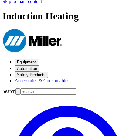
Skip to main content
Induction Heating
Equipment
Automation
Safety Products
Accessories & Consumables
Search