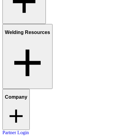
Welding Resources
Company
Partner Login