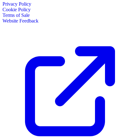
Privacy Policy
Cookie Policy
Terms of Sale
Website Feedback