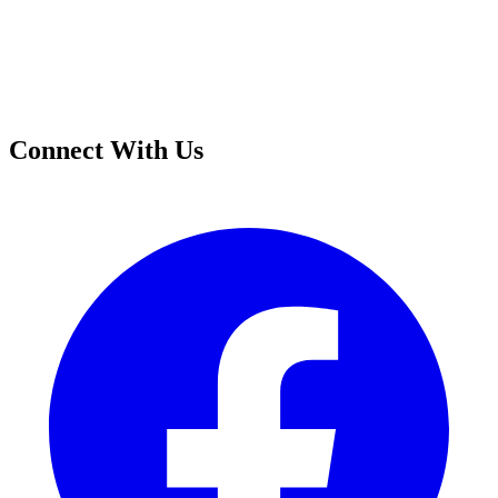
Connect With Us