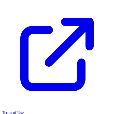
Terms of Use