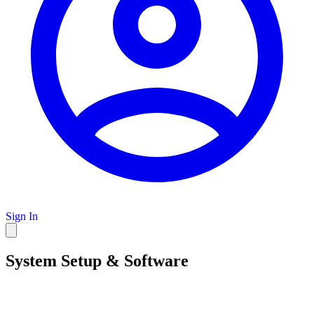
Sign In
System Setup & Software