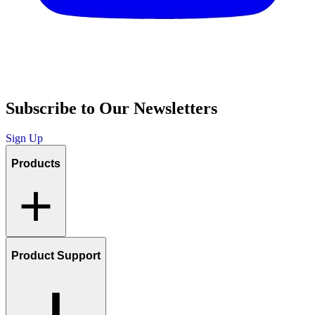
Subscribe to Our Newsletters
Sign Up
Products
Product Support