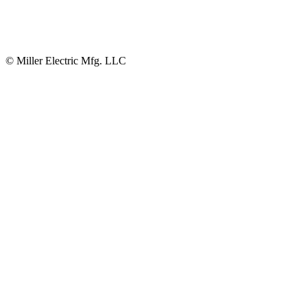
© Miller Electric Mfg. LLC