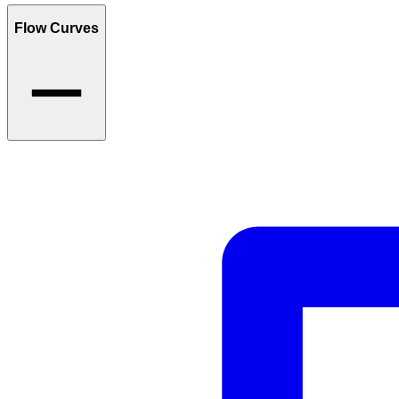
Flow Curves