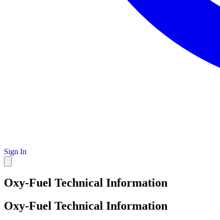
Sign In
Oxy-Fuel Technical Information
Oxy-Fuel Technical Information