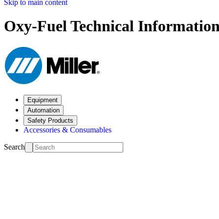
Skip to main content
Oxy-Fuel Technical Informatio
Equipment
Automation
Safety Products
Accessories & Consumables
Search