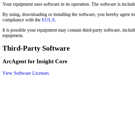
Your equipment uses software in its operation. The software is inclu
By using, downloading or installing the software, you hereby agree t
compliance with the
EULA
.
It is possible your equipment may contain third-party software, includ
equipment.
Third-Party Software
ArcAgent for Insight Core
View Software Licenses