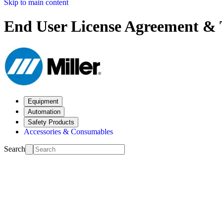
Skip to main content
End User License Agreement & 
Equipment
Automation
Safety Products
Accessories & Consumables
Search