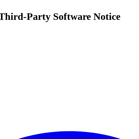
Third-Party Software Notice