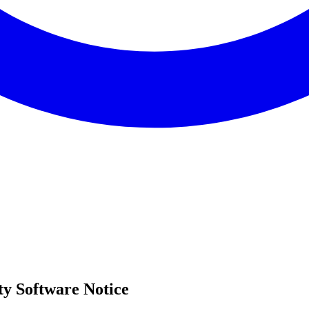
y Software Notice