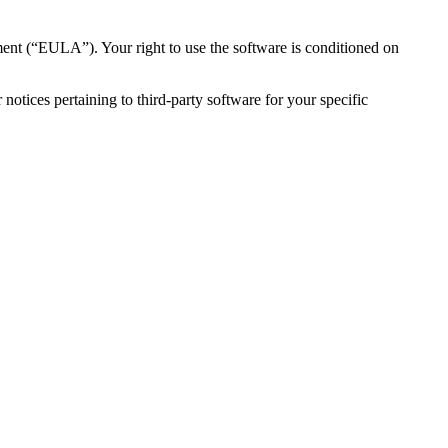
ent (“EULA”). Your right to use the software is conditioned on
otices pertaining to third-party software for your specific