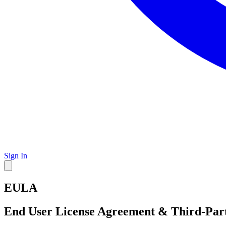
Sign In
EULA
End User License Agreement & Third-Part