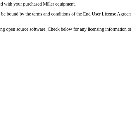
ded with your purchased Miller equipment.
o be bound by the terms and conditions of the End User License Agreem
ing open source software. Check below for any licensing information or n