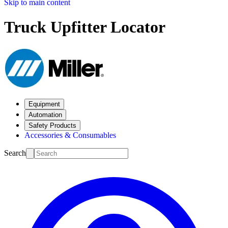
Skip to main content
Truck Upfitter Locator
Equipment
Automation
Safety Products
Accessories & Consumables
Search