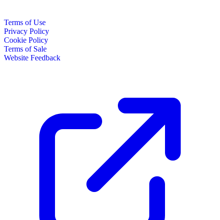
Terms of Use
Privacy Policy
Cookie Policy
Terms of Sale
Website Feedback