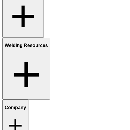
Welding Resources
Company