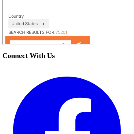
Connect With Us