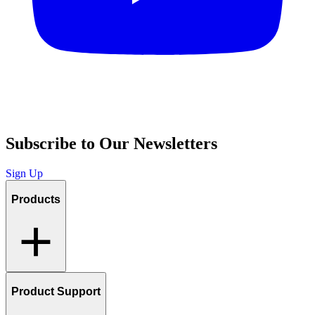
Subscribe to Our Newsletters
Sign Up
Products
Product Support