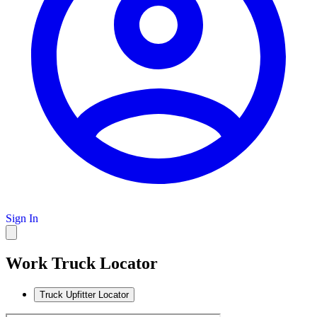
Sign In
Work Truck Locator
Truck Upfitter Locator