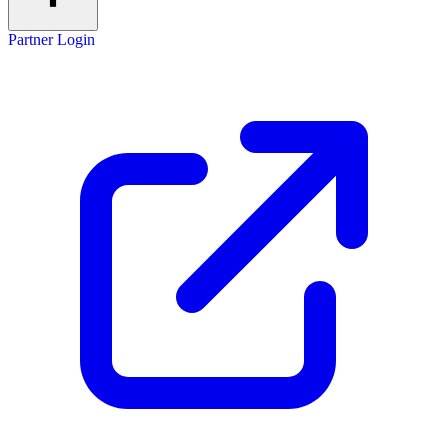
Partner Login