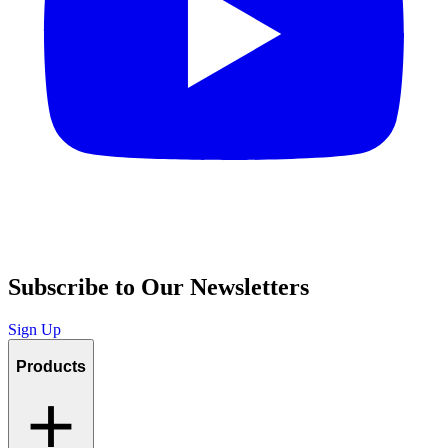
Subscribe to Our Newsletters
Sign Up
Products