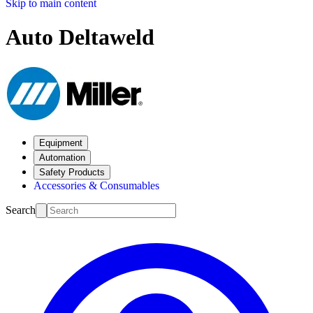
Skip to main content
Auto Deltaweld
Equipment
Automation
Safety Products
Accessories & Consumables
Search