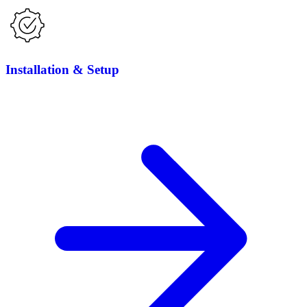
Installation & Setup