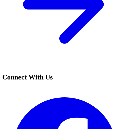
Connect With Us