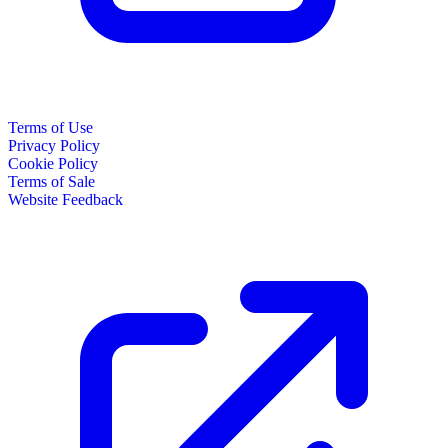
Terms of Use
Privacy Policy
Cookie Policy
Terms of Sale
Website Feedback