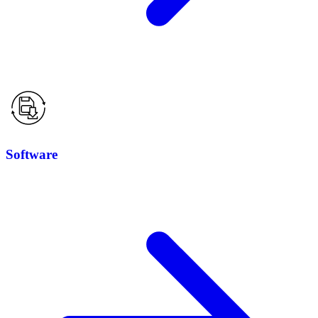
Software