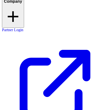
Company
Partner Login