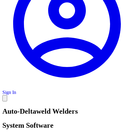
Sign In
Auto-Deltaweld Welders
System Software