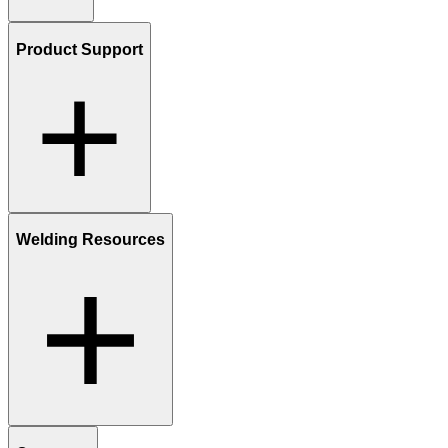
Product Support
Welding Resources