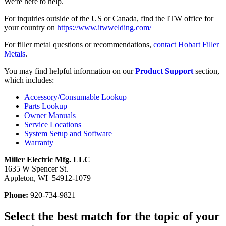
We're here to help.
For inquiries outside of the US or Canada, find the ITW office for
your country on
https://www.itwwelding.com/
For filler metal questions or recommendations,
contact Hobart Filler
Metals
.
You may find helpful information on our
Product Support
section,
which includes:
Accessory/Consumable Lookup
Parts Lookup
Owner Manuals
Service Locations
System Setup and Software
Warranty
Miller Electric Mfg. LLC
1635 W Spencer St.
Appleton, WI 54912-1079
Phone:
920-734-9821
Select the best match for the topic of your