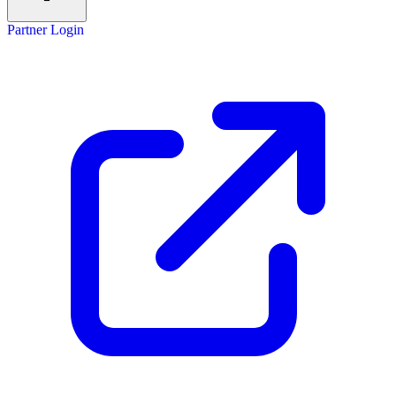
Partner Login