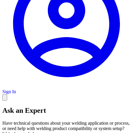
Sign In
Ask an Expert
Have technical questions about your welding application or process,
or need help with welding product compatibility or system setup?