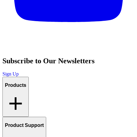
Subscribe to Our Newsletters
Sign Up
Products
Product Support