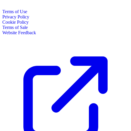
Terms of Use
Privacy Policy
Cookie Policy
Terms of Sale
Website Feedback