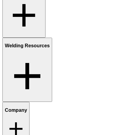
Welding Resources
Company