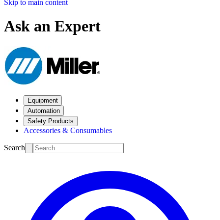
Skip to main content
Ask an Expert
Equipment
Automation
Safety Products
Accessories & Consumables
Search