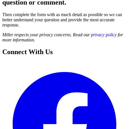
question or comment.
Then complete the form with as much detail as possible so we can
better understand your question and provide the most accurate
response.
Miller respects your privacy concerns. Read our
privacy policy
for
more information.
Connect With Us