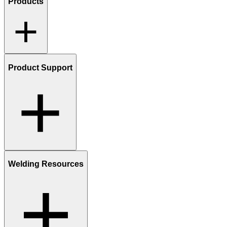
Products
Product Support
Welding Resources