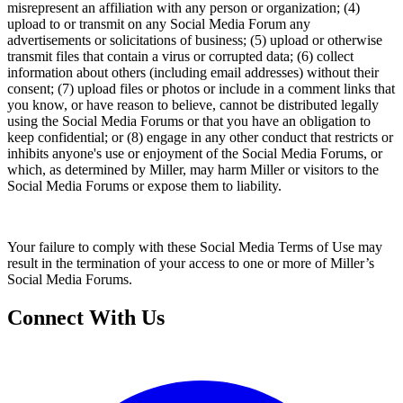
misrepresent an affiliation with any person or organization; (4)
upload to or transmit on any Social Media Forum any
advertisements or solicitations of business; (5) upload or otherwise
transmit files that contain a virus or corrupted data; (6) collect
information about others (including email addresses) without their
consent; (7) upload files or photos or include in a comment links that
you know, or have reason to believe, cannot be distributed legally
using the Social Media Forums or that you have an obligation to
keep confidential; or (8) engage in any other conduct that restricts or
inhibits anyone's use or enjoyment of the Social Media Forums, or
which, as determined by Miller, may harm Miller or visitors to the
Social Media Forums or expose them to liability.
Your failure to comply with these Social Media Terms of Use may
result in the termination of your access to one or more of Miller’s
Social Media Forums.
Connect With Us