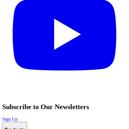
Subscribe to Our Newsletters
Sign Up