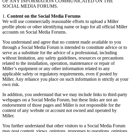
OF ANY INFORMATION COMMUNICATED ON THE
SOCIAL MEDIA FORUMS.
1.
Content on the Social Media Forums
We will use commercially reasonable efforts to upload a Miller
profile photo or other identifying name or logo for all official Miller
accounts on Social Media Forums.
You understand and agree that no content made available to you
through a Social Media Forum is intended to constitute advice or to
serve as a substitute for the advice of a professional, including
without limitation, any safety guidelines, resources or precautions
related to the installation, operation, maintenance or repair of
Miller’s equipment or any other information related to any
applicable safety or regulatory requirements, even if posted by
Miller. Any reliance you place on such information is strictly at your
own risk.
In addition, you understand that we may include links to third-party
webpages on a Social Media Forum, but these links are not an
endorsement of those pages and Miller is not responsible for the
content of any website or account not owned and operated by
Miller.
You further understand that other visitors to a Social Media Forum
may post content, views, opinions, responses to questions, opinions