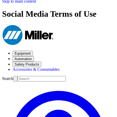
Skip to main content
Social Media Terms of Use
Equipment
Automation
Safety Products
Accessories & Consumables
Search