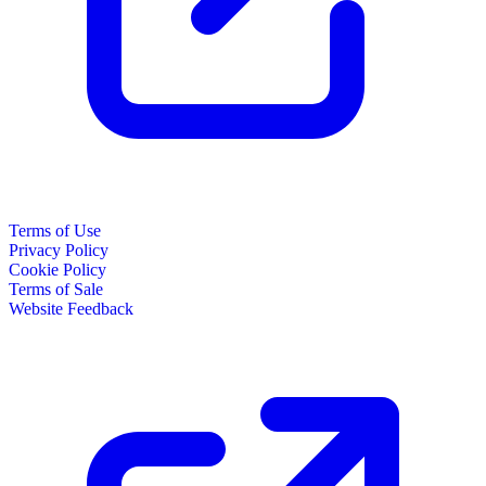
Terms of Use
Privacy Policy
Cookie Policy
Terms of Sale
Website Feedback