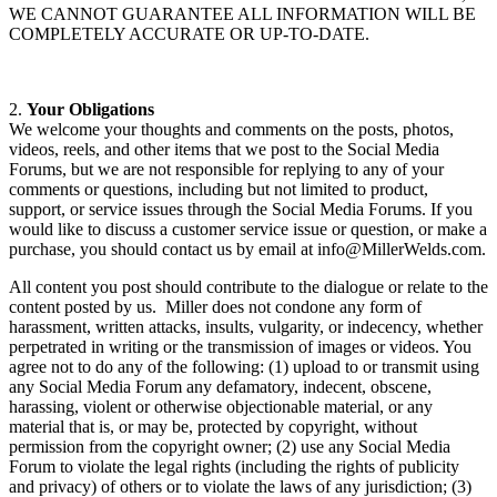
WE CANNOT GUARANTEE ALL INFORMATION WILL BE
COMPLETELY ACCURATE OR UP-TO-DATE.
2.
Your Obligations
We welcome your thoughts and comments on the posts, photos,
videos, reels, and other items that we post to the Social Media
Forums, but we are not responsible for replying to any of your
comments or questions, including but not limited to product,
support, or service issues through the Social Media Forums. If you
would like to discuss a customer service issue or question, or make a
purchase, you should contact us by email at info@MillerWelds.com.
All content you post should contribute to the dialogue or relate to the
content posted by us. Miller does not condone any form of
harassment, written attacks, insults, vulgarity, or indecency, whether
perpetrated in writing or the transmission of images or videos. You
agree not to do any of the following: (1) upload to or transmit using
any Social Media Forum any defamatory, indecent, obscene,
harassing, violent or otherwise objectionable material, or any
material that is, or may be, protected by copyright, without
permission from the copyright owner; (2) use any Social Media
Forum to violate the legal rights (including the rights of publicity
and privacy) of others or to violate the laws of any jurisdiction; (3)