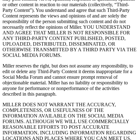
or other content in reaction to our materials (collectively, “Third-
Party Content”). You understand and agree that such Third-Party
Content represents the views and opinions of and are solely the
responsibility of the person submitting such content and do not
necessarily reflect the opinions of Miller. YOU UNDERSTAND
AND AGREE THAT MILLER IS NOT RESPONSIBLE FOR
ANY THIRD-PARTY CONTENT PUBLISHED, POSTED,
UPLOADED, DISTRIBUTED, DISSEMINATED, OR
OTHERWISE TRANSMITTED BY A THIRD PARTY VIA THE
SOCIAL MEDIA FORUMS.
Miller reserves the right, but does not assume any responsibility, to
edit or delete any Third-Party Content it deems inappropriate for a
Social Media Forum and cannot ensure prompt removal of
objectionable material. Miller has no liability or responsibility to
anyone for performance or nonperformance of the activities
described in this paragraph.
MILLER DOES NOT WARRANT THE ACCURACY,
COMPLETENESS, OR USEFULNESS OF THE
INFORMATION AVAILABLE ON THE SOCIAL MEDIA
FORUMS. ALTHOUGH WE WILL USE COMMERCIALLY
REASONABLE EFFORTS TO POST ACCURATE
INFORMATION, INCLUDING INFORMATION REGARDING
LOCATIONS AND PLACES WHERE YOU CAN MEET US,