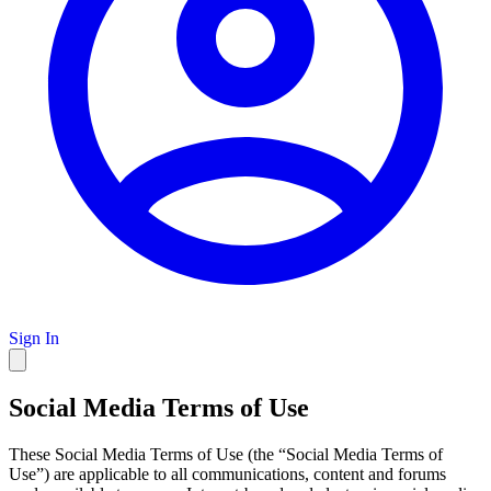
Sign In
Social Media Terms of Use
These Social Media Terms of Use (the “Social Media Terms of
Use”) are applicable to all communications, content and forums