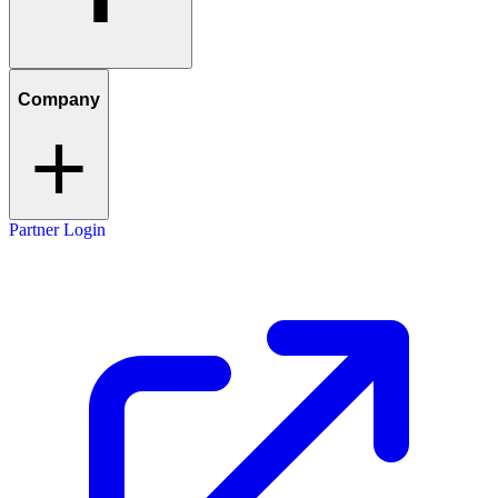
Company
Partner Login