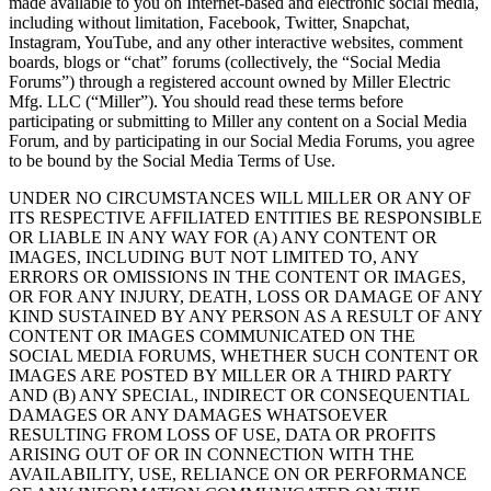
made available to you on Internet-based and electronic social media,
including without limitation, Facebook, Twitter, Snapchat,
Instagram, YouTube, and any other interactive websites, comment
boards, blogs or “chat” forums (collectively, the “Social Media
Forums”) through a registered account owned by Miller Electric
Mfg. LLC (“Miller”). You should read these terms before
participating or submitting to Miller any content on a Social Media
Forum, and by participating in our Social Media Forums, you agree
to be bound by the Social Media Terms of Use.
UNDER NO CIRCUMSTANCES WILL MILLER OR ANY OF
ITS RESPECTIVE AFFILIATED ENTITIES BE RESPONSIBLE
OR LIABLE IN ANY WAY FOR (A) ANY CONTENT OR
IMAGES, INCLUDING BUT NOT LIMITED TO, ANY
ERRORS OR OMISSIONS IN THE CONTENT OR IMAGES,
OR FOR ANY INJURY, DEATH, LOSS OR DAMAGE OF ANY
KIND SUSTAINED BY ANY PERSON AS A RESULT OF ANY
CONTENT OR IMAGES COMMUNICATED ON THE
SOCIAL MEDIA FORUMS, WHETHER SUCH CONTENT OR
IMAGES ARE POSTED BY MILLER OR A THIRD PARTY
AND (B) ANY SPECIAL, INDIRECT OR CONSEQUENTIAL
DAMAGES OR ANY DAMAGES WHATSOEVER
RESULTING FROM LOSS OF USE, DATA OR PROFITS
ARISING OUT OF OR IN CONNECTION WITH THE
AVAILABILITY, USE, RELIANCE ON OR PERFORMANCE