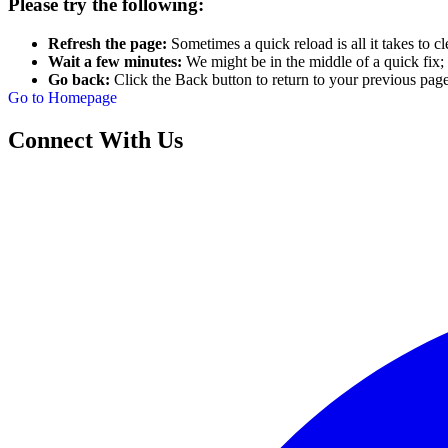
Please try the following:
Refresh the page:
Sometimes a quick reload is all it takes to cl
Wait a few minutes:
We might be in the middle of a quick fix; 
Go back:
Click the Back button to return to your previous page
Go to Homepage
Connect With Us