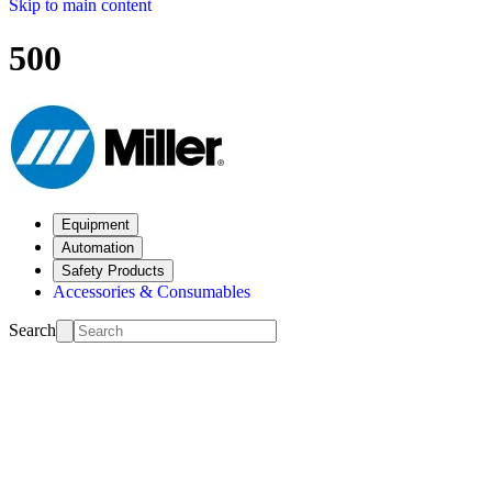
Skip to main content
500
Equipment
Automation
Safety Products
Accessories & Consumables
Search