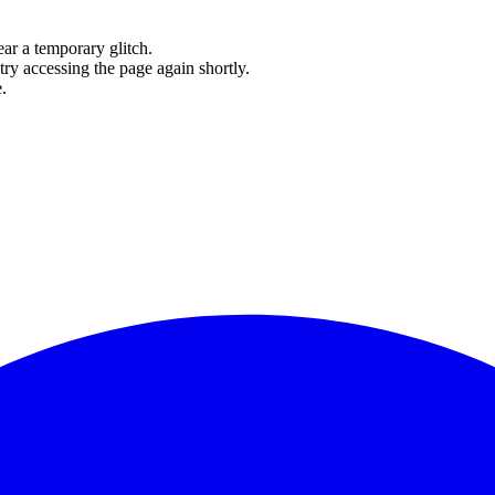
ear a temporary glitch.
try accessing the page again shortly.
.