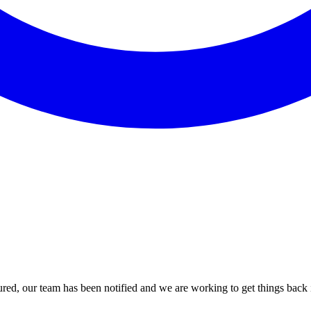
red, our team has been notified and we are working to get things back i