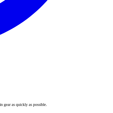
n gear as quickly as possible.