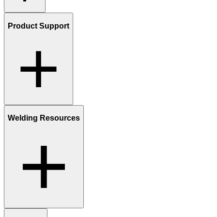
Product Support
Welding Resources