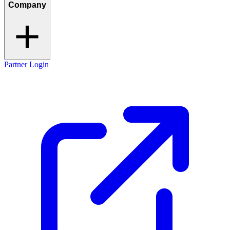
Company
Partner Login