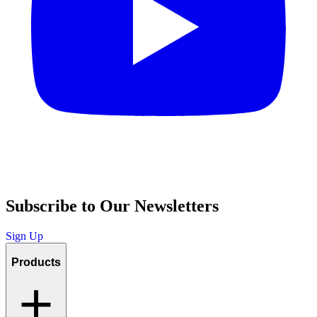
Subscribe to Our Newsletters
Sign Up
Products