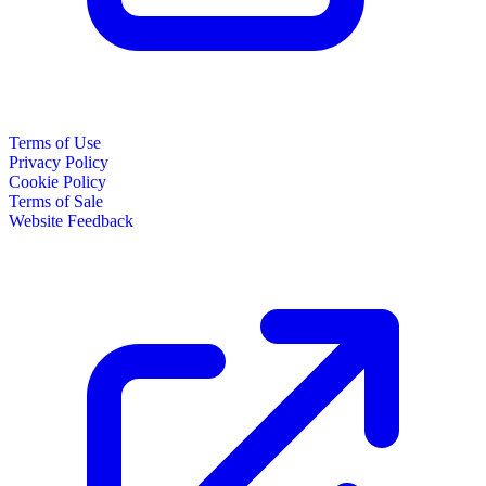
Terms of Use
Privacy Policy
Cookie Policy
Terms of Sale
Website Feedback