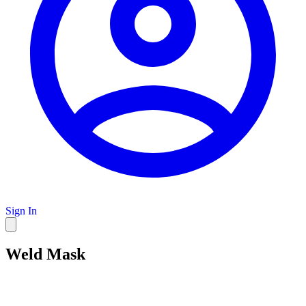
Sign In
Weld Mask