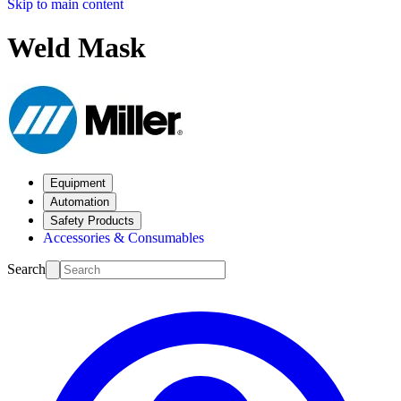
Skip to main content
Weld Mask
Equipment
Automation
Safety Products
Accessories & Consumables
Search