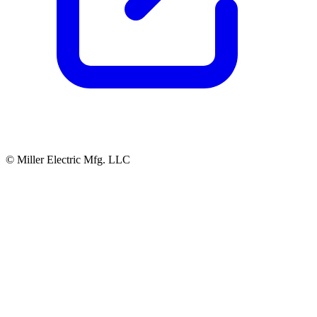
© Miller Electric Mfg. LLC