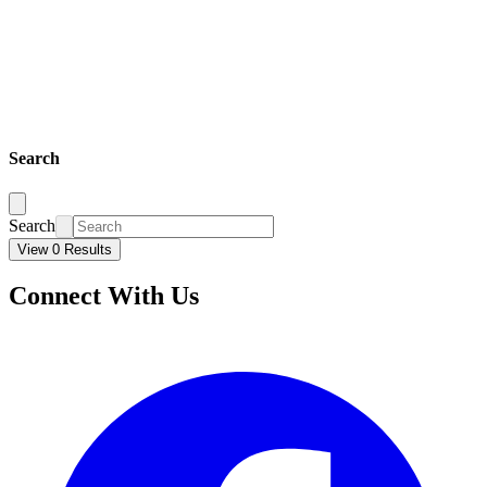
Search
Search
View 0 Results
Connect With Us