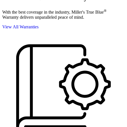
®
With the best coverage in the industry, Miller's True Blue
Warranty delivers unparalleled peace of mind.
View All Warranties