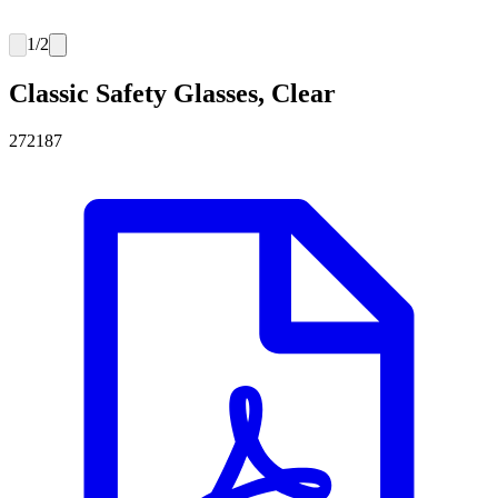
1
/
2
Classic Safety Glasses, Clear
272187