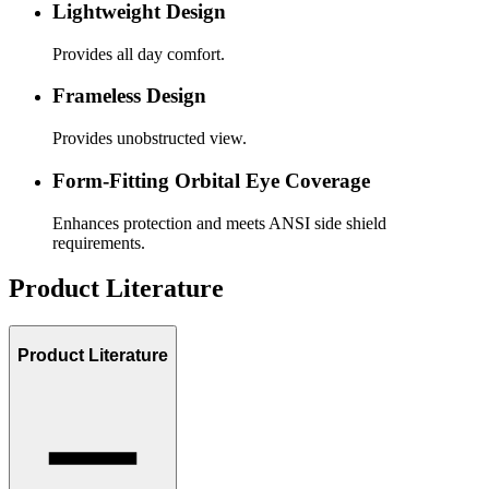
Lightweight Design
Provides all day comfort.
Frameless Design
Provides unobstructed view.
Form-Fitting Orbital Eye Coverage
Enhances protection and meets ANSI side shield
requirements.
Product Literature
Product Literature