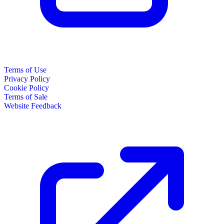
Terms of Use
Privacy Policy
Cookie Policy
Terms of Sale
Website Feedback