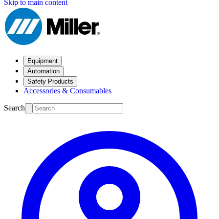
Skip to main content
Equipment
Automation
Safety Products
Accessories & Consumables
Search