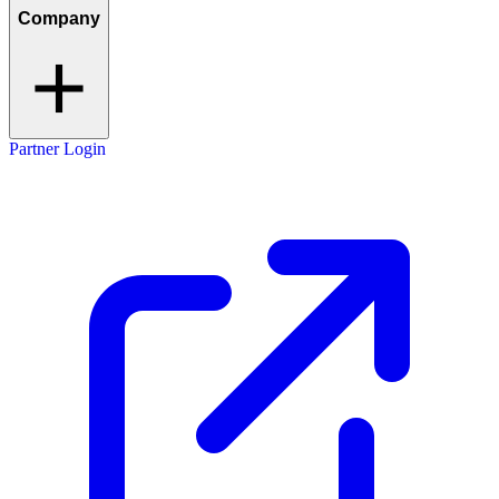
Company
Partner Login