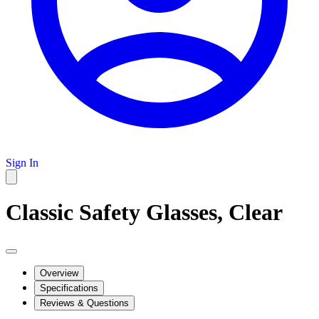
Sign In
Classic Safety Glasses, Clear
Overview
Specifications
Reviews & Questions