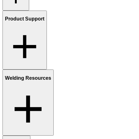
Product Support
Welding Resources