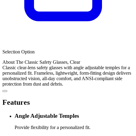
Selection Option
About The Classic Safety Glasses, Clear
Classic clear-lens safety glasses with angle adjustable temples for a
personalized fit. Frameless, lightweight, form-fitting design delivers
unobstructed vision, all-day comfort, and ANSI-compliant side
protection from dust and debris.
Features
Angle Adjustable Temples
Provide flexibility for a personalized fit.