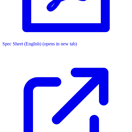
Spec Sheet (English)
(opens in new tab)