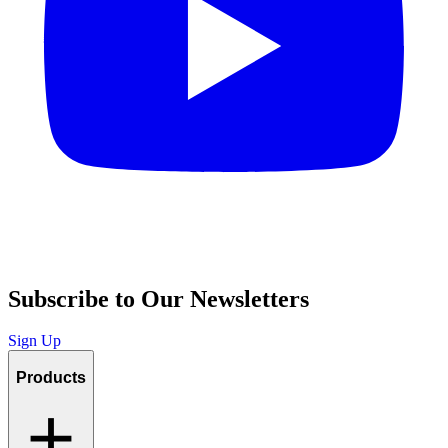
Subscribe to Our Newsletters
Sign Up
Products