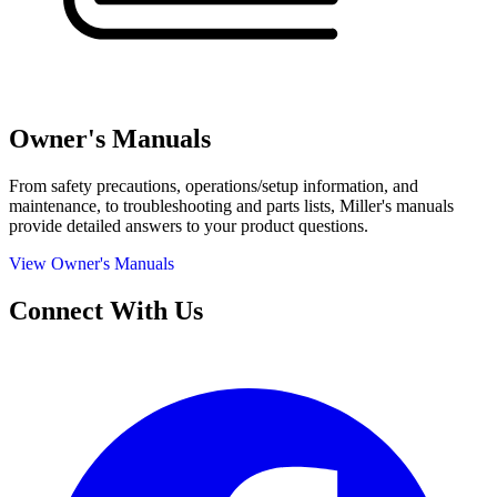
Owner's Manuals
From safety precautions, operations/setup information, and
maintenance, to troubleshooting and parts lists, Miller's manuals
provide detailed answers to your product questions.
View Owner's Manuals
Connect With Us