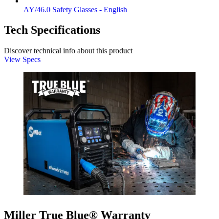
AY/46.0 Safety Glasses - English
Tech Specifications
Discover technical info about this product
View Specs
Miller True Blue® Warranty