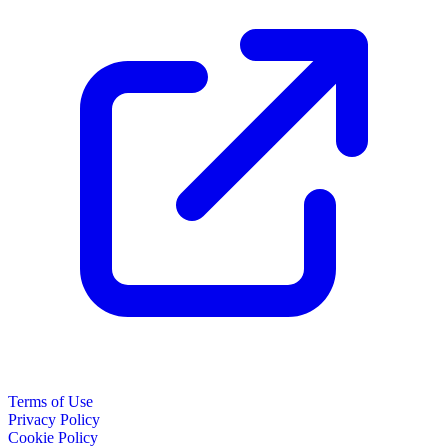
Terms of Use
Privacy Policy
Cookie Policy