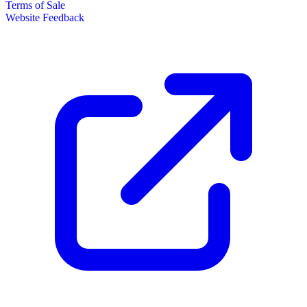
Terms of Sale
Website Feedback