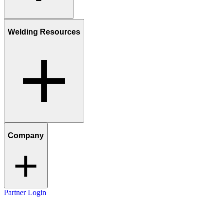
Welding Resources
Company
Partner Login