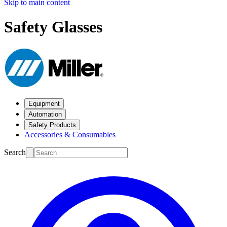
Skip to main content
Safety Glasses
Equipment
Automation
Safety Products
Accessories & Consumables
Search