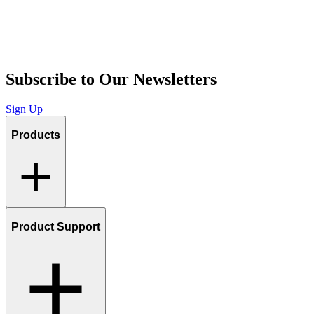
Subscribe to Our Newsletters
Sign Up
Products
Product Support