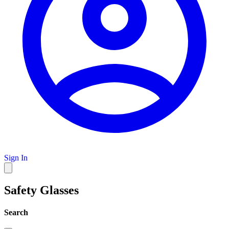
Sign In
Safety Glasses
Search