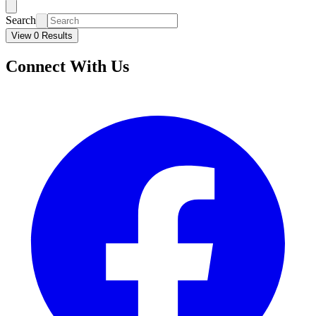
Search
View 0 Results
Connect With Us