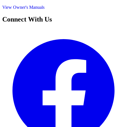
View Owner's Manuals
Connect With Us