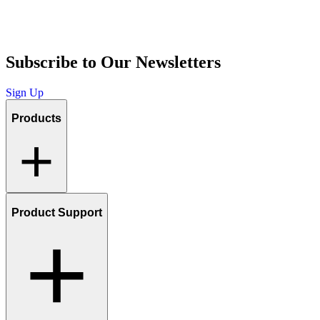
Subscribe to Our Newsletters
Sign Up
Products
Product Support