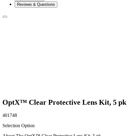
Reviews & Questions
OptX™ Clear Protective Lens Kit, 5 pk
401748
Selection Option
About The OptX™ Clear Protective Lens Kit, 5 pk