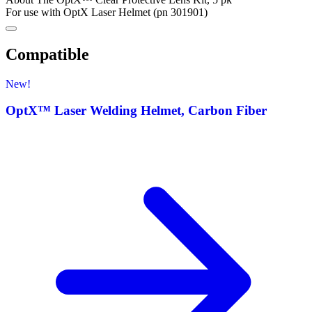
For use with OptX Laser Helmet (pn 301901)
Compatible
New!
OptX™ Laser Welding Helmet, Carbon Fiber