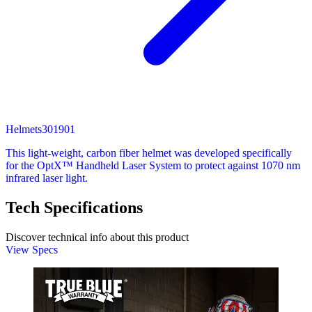
Helmets
301901
This light-weight, carbon fiber helmet was developed specifically
for the OptX™ Handheld Laser System to protect against 1070 nm
infrared laser light.
Tech Specifications
Discover technical info about this product
View Specs