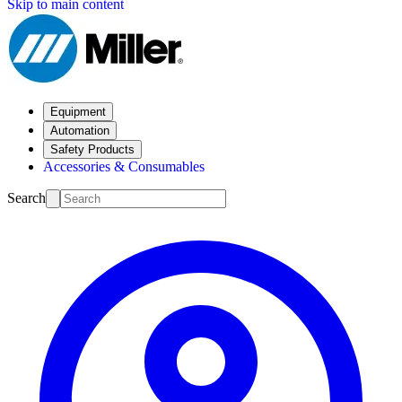
Skip to main content
Equipment
Automation
Safety Products
Accessories & Consumables
Search