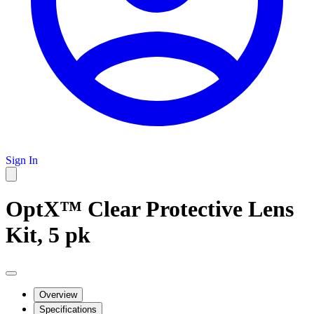
Sign In
OptX™ Clear Protective Lens
Kit, 5 pk
Overview
Specifications