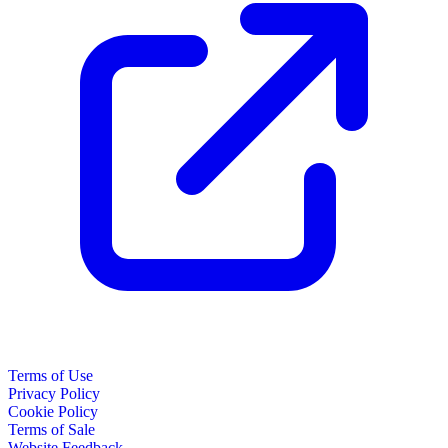
Terms of Use
Privacy Policy
Cookie Policy
Terms of Sale
Website Feedback