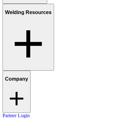
Welding Resources
Company
Partner Login