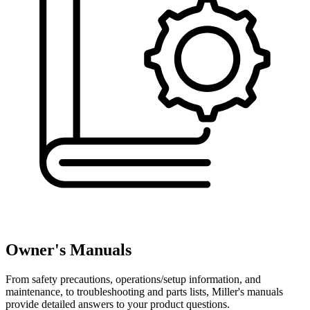
Owner's Manuals
From safety precautions, operations/setup information, and
maintenance, to troubleshooting and parts lists, Miller's manuals
provide detailed answers to your product questions.