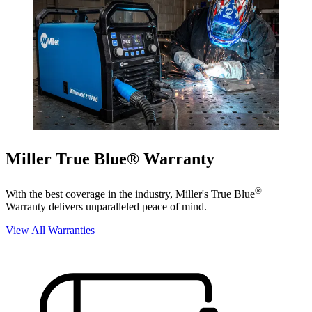
Miller True Blue® Warranty
®
With the best coverage in the industry, Miller's True Blue
Warranty delivers unparalleled peace of mind.
View All Warranties