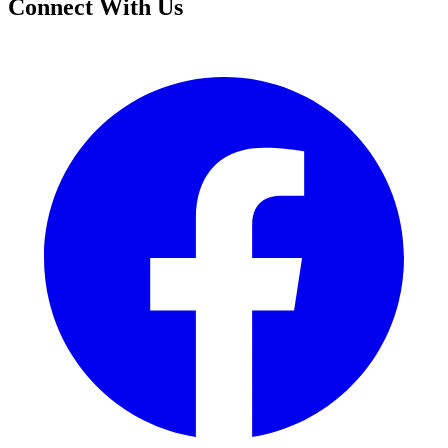
Connect With Us