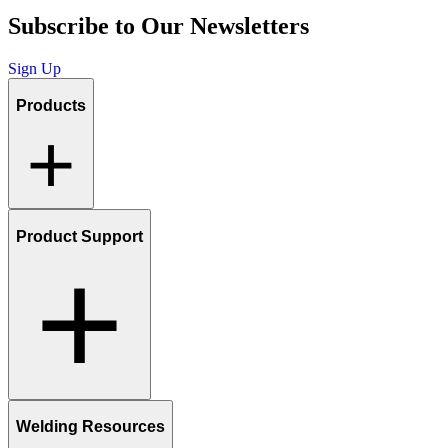
Subscribe to Our Newsletters
Sign Up
Products
Product Support
Welding Resources