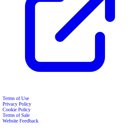
Terms of Use
Privacy Policy
Cookie Policy
Terms of Sale
Website Feedback