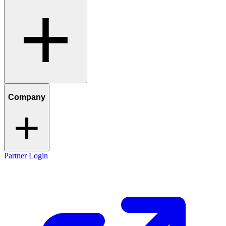
Company
Partner Login