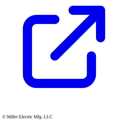
© Miller Electric Mfg. LLC