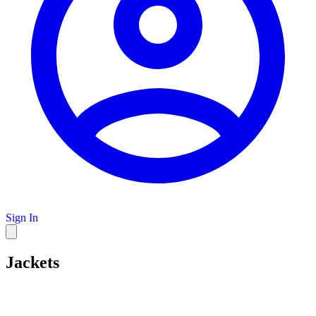
Sign In
Jackets