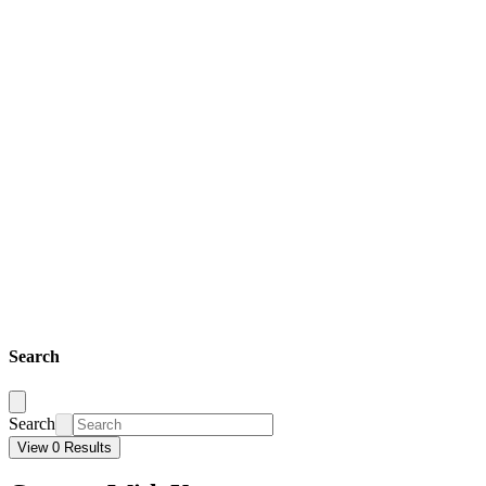
Search
Search
View 0 Results