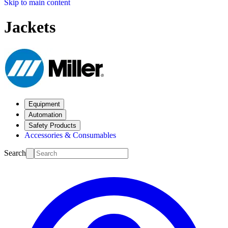
Skip to main content
Jackets
Equipment
Automation
Safety Products
Accessories & Consumables
Search