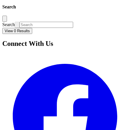
Search
Search
View 0 Results
Connect With Us