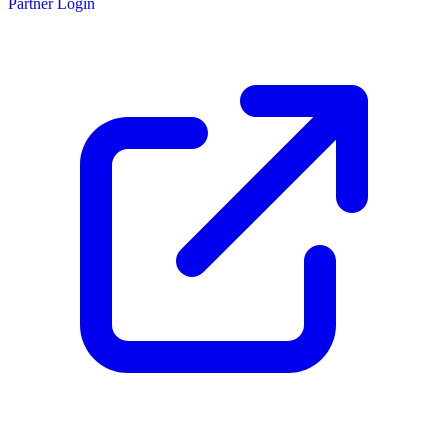
Partner Login