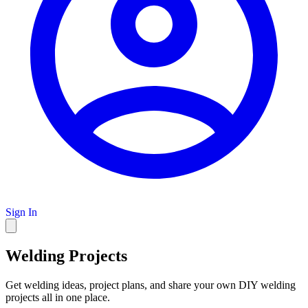
Sign In
Welding Projects
Get welding ideas, project plans, and share your own DIY welding
projects all in one place.