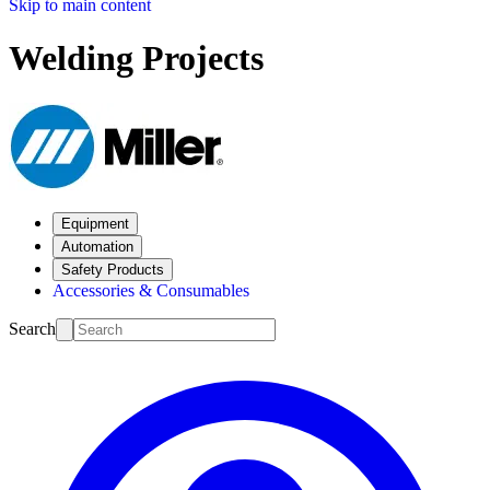
Skip to main content
Welding Projects
Equipment
Automation
Safety Products
Accessories & Consumables
Search