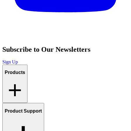
Subscribe to Our Newsletters
Sign Up
Products
Product Support