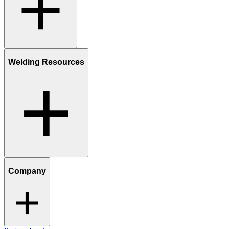
Welding Resources
Company