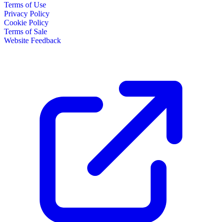
Terms of Use
Privacy Policy
Cookie Policy
Terms of Sale
Website Feedback