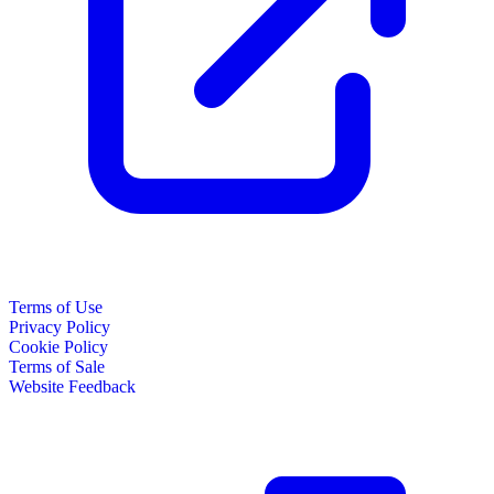
Terms of Use
Privacy Policy
Cookie Policy
Terms of Sale
Website Feedback