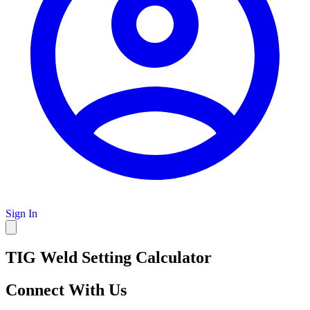
Sign In
TIG Weld Setting Calculator
Connect With Us