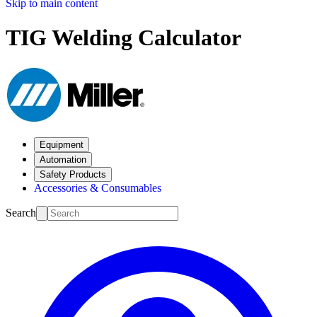
Skip to main content
TIG Welding Calculator
Equipment
Automation
Safety Products
Accessories & Consumables
Search