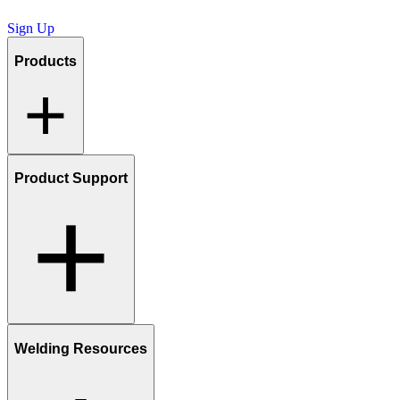
Sign Up
Products
Product Support
Welding Resources