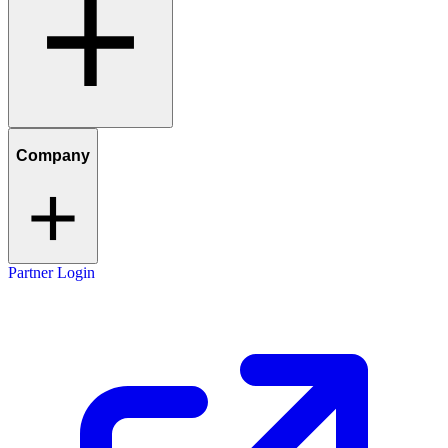
Company
Partner Login