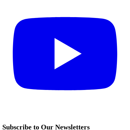
Subscribe to Our Newsletters