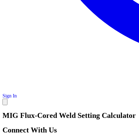
Sign In
MIG Flux-Cored Weld Setting Calculator
Connect With Us