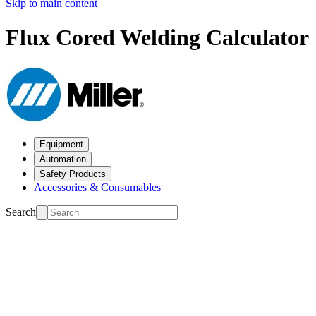
Skip to main content
Flux Cored Welding Calculator
Equipment
Automation
Safety Products
Accessories & Consumables
Search