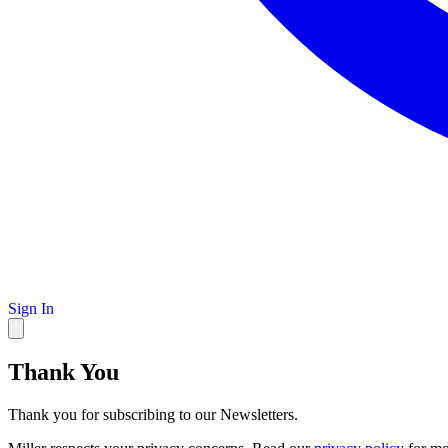
Sign In
Thank You
Thank you for subscribing to our Newsletters.