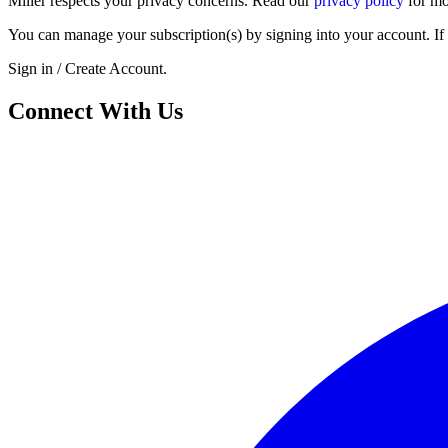
Miller respects your privacy concerns. Read our
privacy policy
for mo
You can manage your subscription(s) by signing into your account. If 
Sign in / Create Account.
Connect With Us