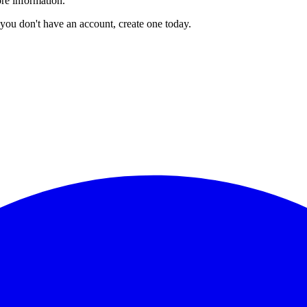
re information.
you don't have an account, create one today.