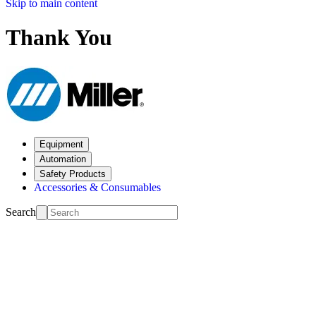
Skip to main content
Thank You
Equipment
Automation
Safety Products
Accessories & Consumables
Search