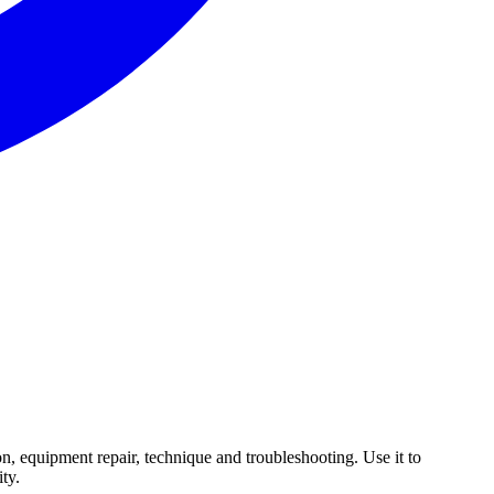
n, equipment repair, technique and troubleshooting. Use it to
ty.