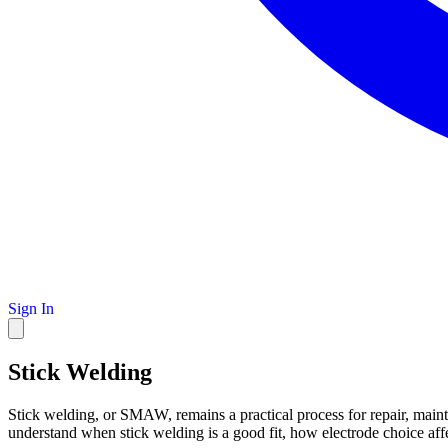
Sign In
Stick Welding
Stick welding, or SMAW, remains a practical process for repair, maint
understand when stick welding is a good fit, how electrode choice affe