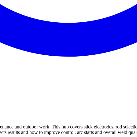
enance and outdoor work. This hub covers stick electrodes, rod selectio
cts results and how to improve control, arc starts and overall weld quali