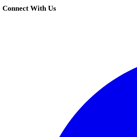
Connect With Us