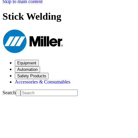
Skip to main content
Stick Welding
Equipment
Automation
Safety Products
Accessories & Consumables
Search