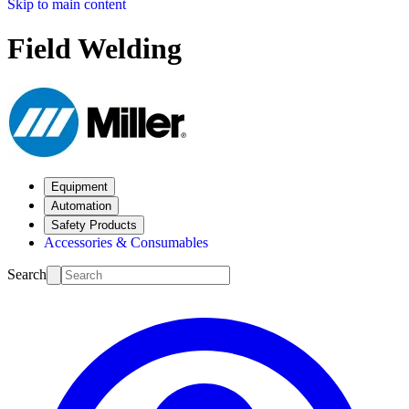
Skip to main content
Field Welding
Equipment
Automation
Safety Products
Accessories & Consumables
Search