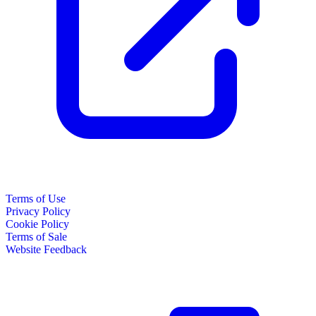
Terms of Use
Privacy Policy
Cookie Policy
Terms of Sale
Website Feedback