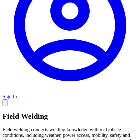
Sign In
Field Welding
Field welding connects welding knowledge with real jobsite
conditions, including weather, power access, mobility, safety and