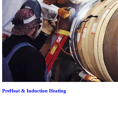
PreHeat & Induction Heating