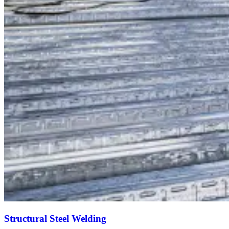
Structural Steel Welding