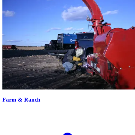
Farm & Ranch