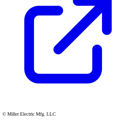
© Miller Electric Mfg. LLC