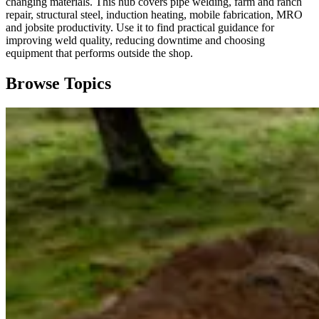
changing materials. This hub covers pipe welding, farm and ranch
repair, structural steel, induction heating, mobile fabrication, MRO
and jobsite productivity. Use it to find practical guidance for
improving weld quality, reducing downtime and choosing
equipment that performs outside the shop.
Browse Topics