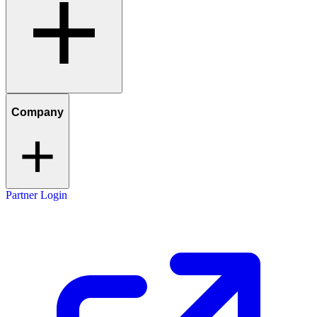
Company
Partner Login