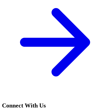
Connect With Us