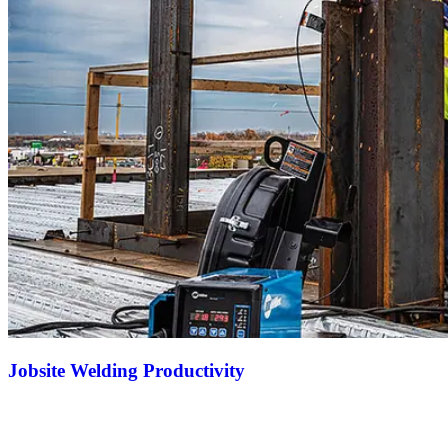
Jobsite Welding Productivity