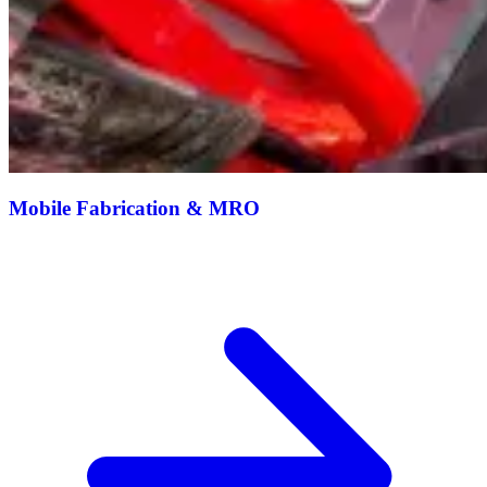
Mobile Fabrication & MRO