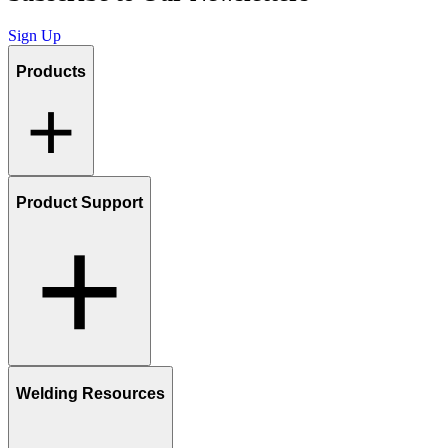
Sign Up
Products
Product Support
Welding Resources