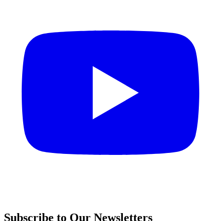
Subscribe to Our Newsletters