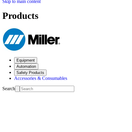
Skip to main content
Products
Equipment
Automation
Safety Products
Accessories & Consumables
Search