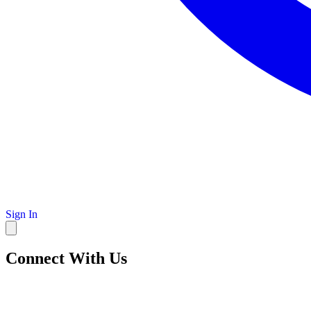
Sign In
Connect With Us