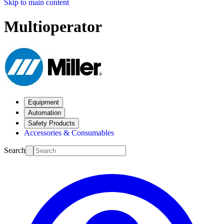
Skip to main content
Multioperator
Equipment
Automation
Safety Products
Accessories & Consumables
Search