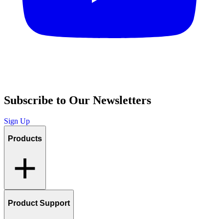
Subscribe to Our Newsletters
Sign Up
Products
Product Support