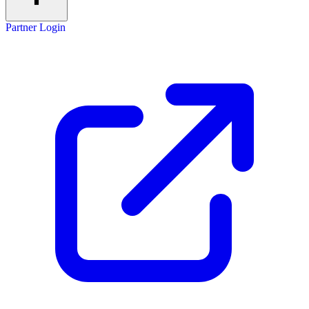
Partner Login