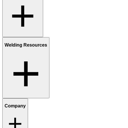
Welding Resources
Company