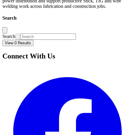
power distribution and support productive Stick, TIG and wire
welding work across fabrication and construction jobs.
Search
Search
View 0 Results
Connect With Us