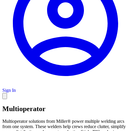
Sign In
Multioperator
Multioperator solutions from Miller® power multiple welding arcs
from one system. These welders help crews reduce clutter, simplify