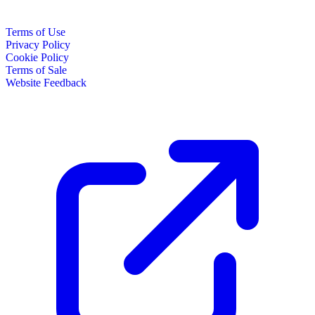
Terms of Use
Privacy Policy
Cookie Policy
Terms of Sale
Website Feedback