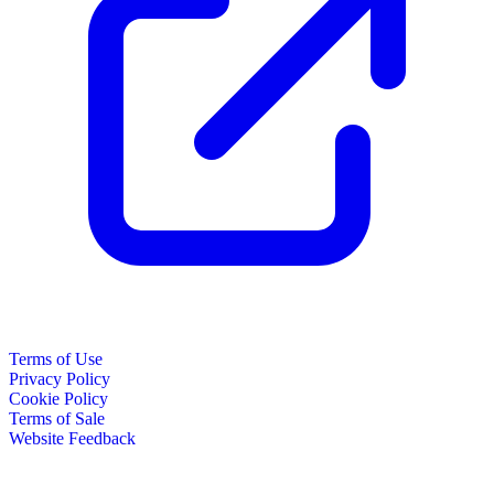
Terms of Use
Privacy Policy
Cookie Policy
Terms of Sale
Website Feedback