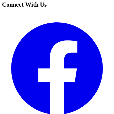
Connect With Us