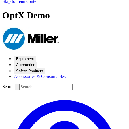
Skip to main content
OptX Demo
Equipment
Automation
Safety Products
Accessories & Consumables
Search