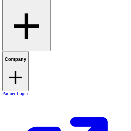
Company
Partner Login