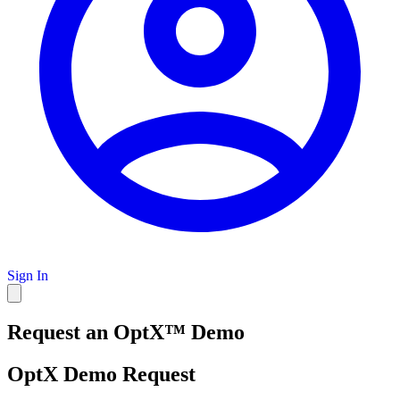
Sign In
Request an OptX™ Demo
OptX Demo Request