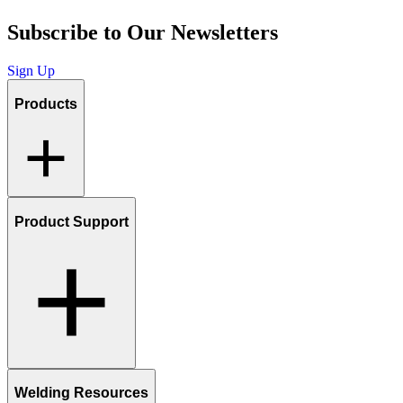
Subscribe to Our Newsletters
Sign Up
Products
Product Support
Welding Resources