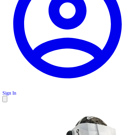
Sign In