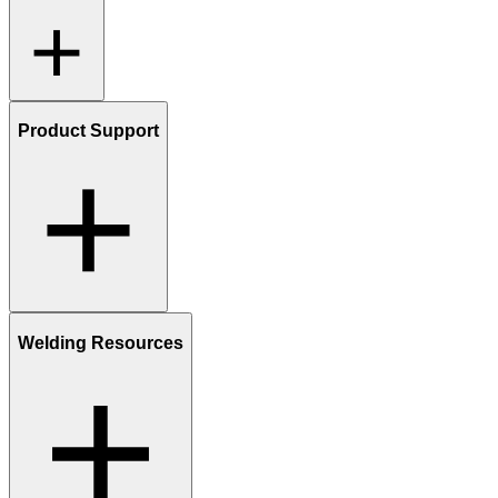
Product Support
Welding Resources