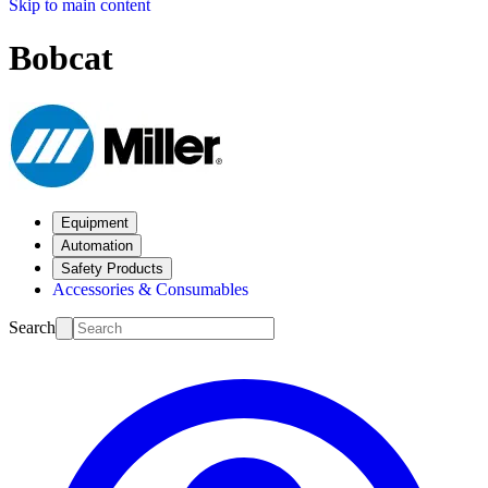
Skip to main content
Bobcat
Equipment
Automation
Safety Products
Accessories & Consumables
Search