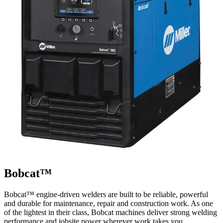
Bobcat™
Bobcat™ engine-driven welders are built to be reliable, powerful
and durable for maintenance, repair and construction work. As one
of the lightest in their class, Bobcat machines deliver strong welding
performance and jobsite power wherever work takes you.