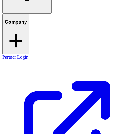
Company
Partner Login