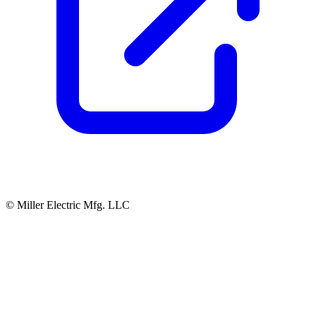
© Miller Electric Mfg. LLC