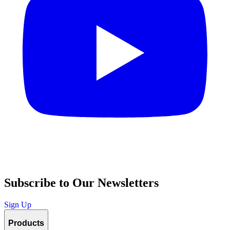
Subscribe to Our Newsletters
Sign Up
Products