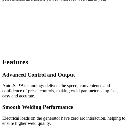
Features
Advanced Control and Output
Auto-Set™ technology delivers the speed, convenience and
confidence of preset controls, making weld parameter setup fast,
easy and accurate.
Smooth Welding Performance
Electrical loads on the generator have zero arc interaction, helping to
ensure higher weld quality.