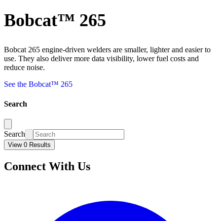
Bobcat™ 265
Bobcat 265 engine-driven welders are smaller, lighter and easier to
use. They also deliver more data visibility, lower fuel costs and
reduce noise.
See the Bobcat™ 265
Search
Search
View 0 Results
Connect With Us