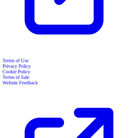
Terms of Use
Privacy Policy
Cookie Policy
Terms of Sale
Website Feedback