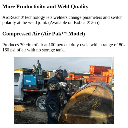
More Productivity and Weld Quality
ArcReach® technology lets welders change parameters and switch
polarity at the weld joint. (Available on Bobcat® 265)
Compressed Air (Air Pak™ Model)
Produces 30 cfm of air at 100 percent duty cycle with a range of 80-
160 psi of air with no storage tank.