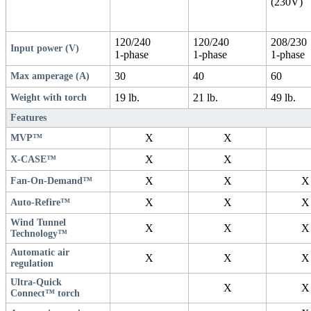
(230V)
120/240
120/240
208/230
Input power (V)
1-phase
1-phase
1-phase
30
40
60
Max amperage (A)
19 lb.
21 lb.
49 lb.
Weight with torch
Features
X
X
MVP™
X
X
X-CASE™
X
X
X
Fan-On-Demand™
X
X
X
Auto-Refire™
Wind Tunnel
X
X
X
Technology™
Automatic air
X
X
X
regulation
Ultra-Quick
X
X
Connect™ torch