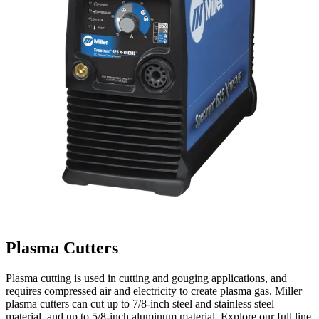
Plasma Cutters
Plasma cutting is used in cutting and gouging applications, and
requires compressed air and electricity to create plasma gas. Miller
plasma cutters can cut up to 7/8-inch steel and stainless steel
material, and up to 5/8-inch aluminum material. Explore our full line