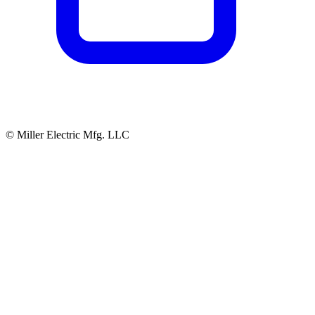
© Miller Electric Mfg. LLC