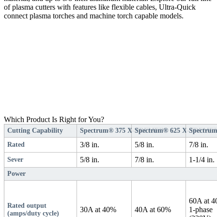
of plasma cutters with features like flexible cables, Ultra-Quick
connect plasma torches and machine torch capable models.
Which Product Is Right for You?
Cutting Capability
Spectrum® 375 X-TREME™
Spectrum® 625 X-TREME
Spectrum
3/8 in.
5/8 in.
7/8 in.
Rated
5/8 in.
7/8 in.
1-1/4 in.
Sever
Power
60A at 
Rated output
30A at 40%
40A at 60%
1-phase
(amps/duty cycle)