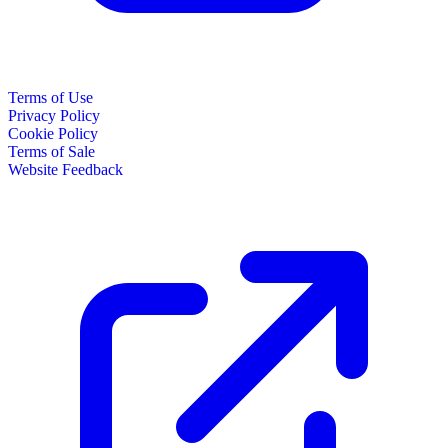
Terms of Use
Privacy Policy
Cookie Policy
Terms of Sale
Website Feedback