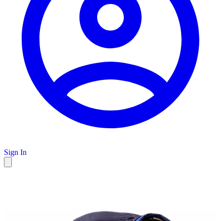
Sign In