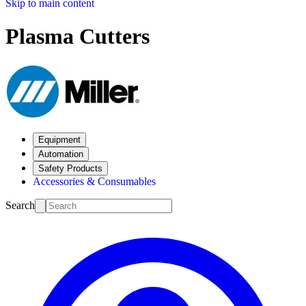
Skip to main content
Plasma Cutters
Equipment
Automation
Safety Products
Accessories & Consumables
Search