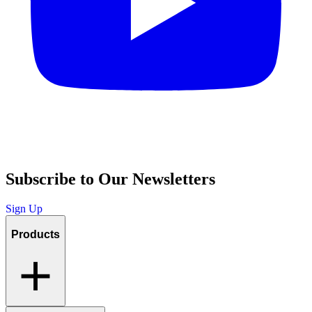
Subscribe to Our Newsletters
Sign Up
Products