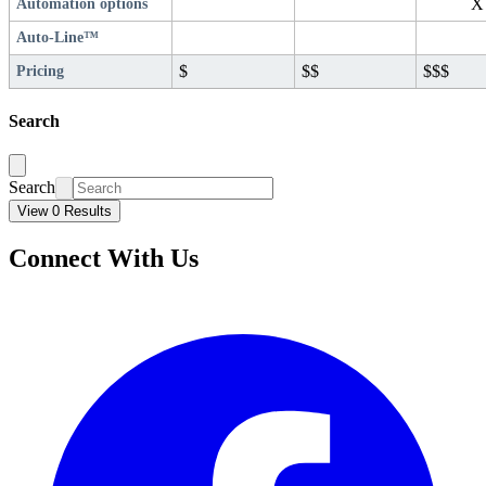
X
Automation options
Auto-Line™
$
$$
$$$
Pricing
Search
Search
View 0 Results
Connect With Us