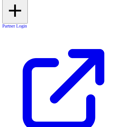
Partner Login