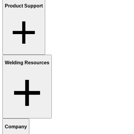
Product Support
Welding Resources
Company