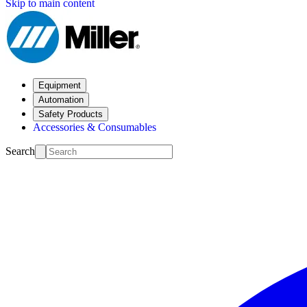
Skip to main content
Equipment
Automation
Safety Products
Accessories & Consumables
Search