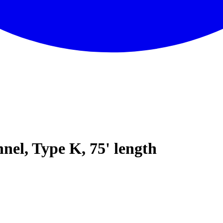
nel, Type K, 75' length