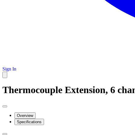
Sign In
Thermocouple Extension, 6 chan
Overview
Specifications