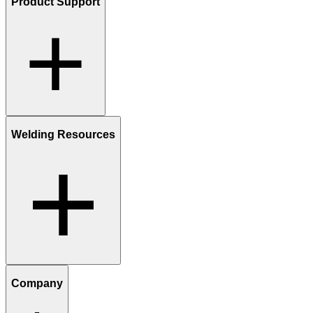
Product Support
Welding Resources
Company