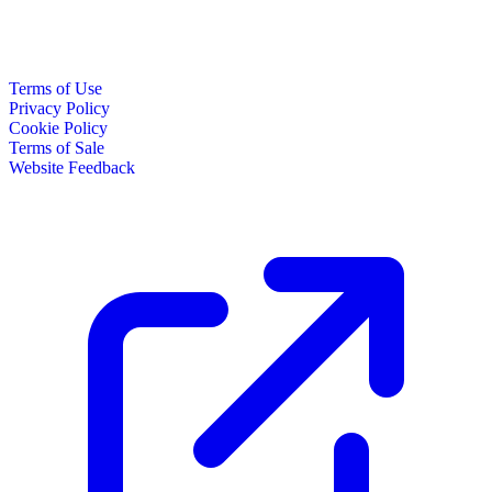
Terms of Use
Privacy Policy
Cookie Policy
Terms of Sale
Website Feedback