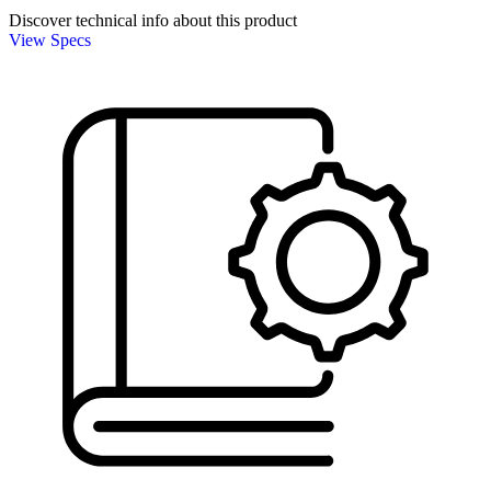
Discover technical info about this product
View Specs