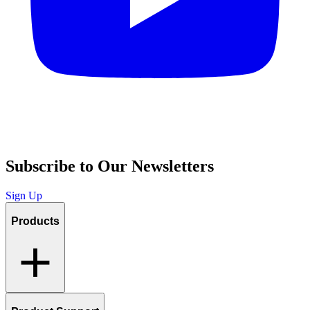
Subscribe to Our Newsletters
Sign Up
Products