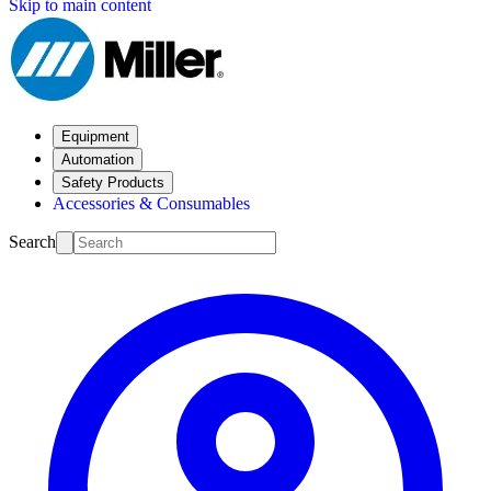
Skip to main content
Equipment
Automation
Safety Products
Accessories & Consumables
Search