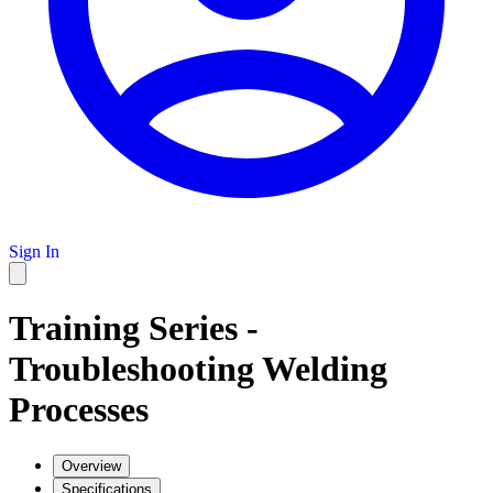
Sign In
Training Series -
Troubleshooting Welding
Processes
Overview
Specifications