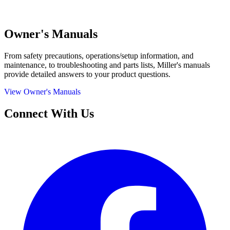
Owner's Manuals
From safety precautions, operations/setup information, and
maintenance, to troubleshooting and parts lists, Miller's manuals
provide detailed answers to your product questions.
View Owner's Manuals
Connect With Us