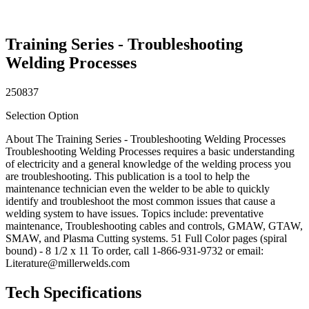
Training Series - Troubleshooting
Welding Processes
250837
Selection Option
About The Training Series - Troubleshooting Welding Processes
Troubleshooting Welding Processes requires a basic understanding
of electricity and a general knowledge of the welding process you
are troubleshooting. This publication is a tool to help the
maintenance technician even the welder to be able to quickly
identify and troubleshoot the most common issues that cause a
welding system to have issues. Topics include: preventative
maintenance, Troubleshooting cables and controls, GMAW, GTAW,
SMAW, and Plasma Cutting systems. 51 Full Color pages (spiral
bound) - 8 1/2 x 11 To order, call 1-866-931-9732 or email:
Literature@millerwelds.com
Tech Specifications