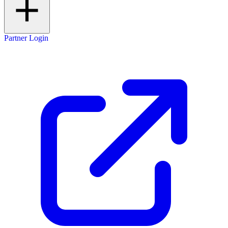
Partner Login