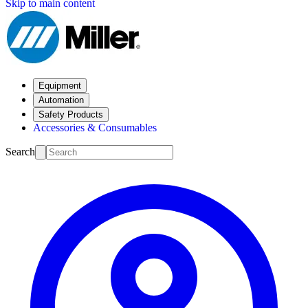
Skip to main content
Equipment
Automation
Safety Products
Accessories & Consumables
Search