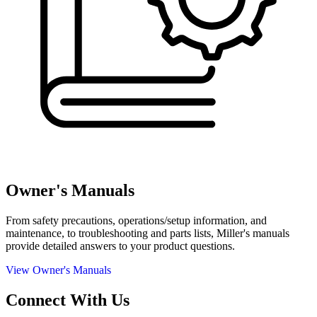
Owner's Manuals
From safety precautions, operations/setup information, and
maintenance, to troubleshooting and parts lists, Miller's manuals
provide detailed answers to your product questions.
View Owner's Manuals
Connect With Us