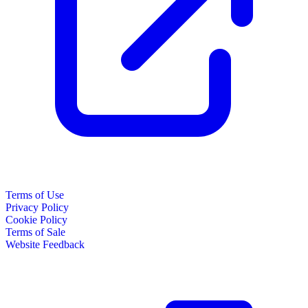
Terms of Use
Privacy Policy
Cookie Policy
Terms of Sale
Website Feedback