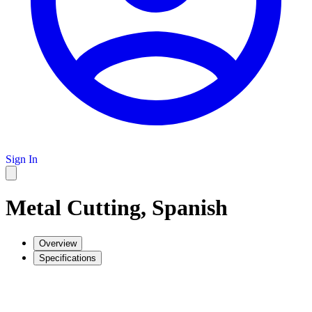
Sign In
Metal Cutting, Spanish
Overview
Specifications