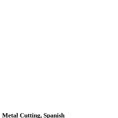
Metal Cutting, Spanish