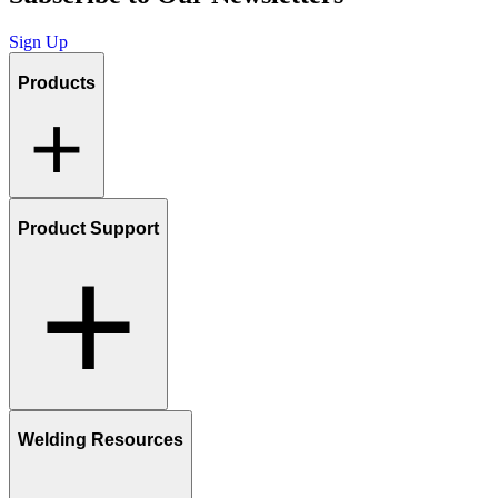
Sign Up
Products
Product Support
Welding Resources