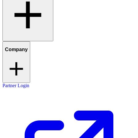
Company
Partner Login