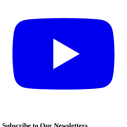
Subscribe to Our Newsletters