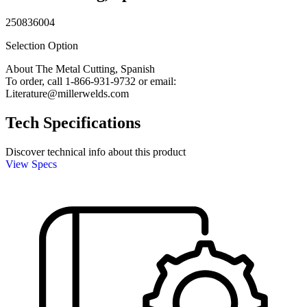
250836004
Selection Option
About The Metal Cutting, Spanish
To order, call 1-866-931-9732 or email:
Literature@millerwelds.com
Tech Specifications
Discover technical info about this product
View Specs