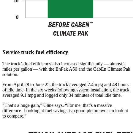
Service truck fuel efficiency
The truck’s fuel efficiency also increased significantly — almost 2
miles per gallon — with the EnPak A60 and the CabEn Climate Pak
solution.
From April 28 to June 25, the truck averaged 7.4 mpg and 48 hours
of idle time. In the six weeks following system installation, the truck
averaged 9.1 mpg and logged only 34 minutes of total idle time.
“That’s a huge gain,” Cline says. “For me, that’s a massive
difference. Looking at fuel savings is a good picture we can look at
to compare.”