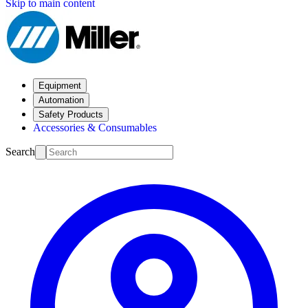
Skip to main content
Equipment
Automation
Safety Products
Accessories & Consumables
Search