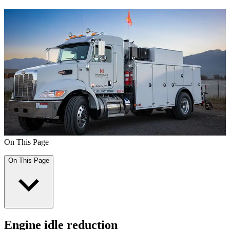
On This Page
On This Page
Engine idle reduction