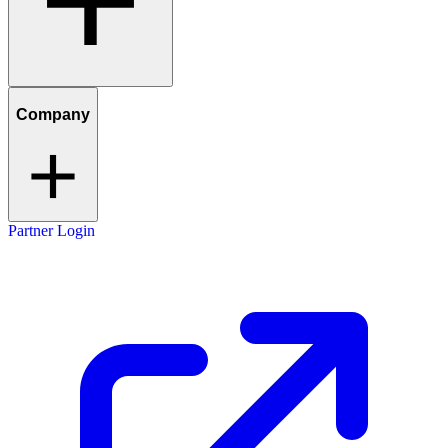
Company
Partner Login