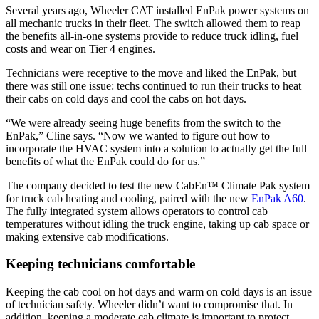
Several years ago, Wheeler CAT installed EnPak power systems on
all mechanic trucks in their fleet. The switch allowed them to reap
the benefits all-in-one systems provide to reduce truck idling, fuel
costs and wear on Tier 4 engines.
Technicians were receptive to the move and liked the EnPak, but
there was still one issue: techs continued to run their trucks to heat
their cabs on cold days and cool the cabs on hot days.
“We were already seeing huge benefits from the switch to the
EnPak,” Cline says. “Now we wanted to figure out how to
incorporate the HVAC system into a solution to actually get the full
benefits of what the EnPak could do for us.”
The company decided to test the new CabEn™ Climate Pak system
for truck cab heating and cooling, paired with the new
EnPak A60
.
The fully integrated system allows operators to control cab
temperatures without idling the truck engine, taking up cab space or
making extensive cab modifications.
Keeping technicians comfortable
Keeping the cab cool on hot days and warm on cold days is an issue
of technician safety. Wheeler didn’t want to compromise that. In
addition, keeping a moderate cab climate is important to protect