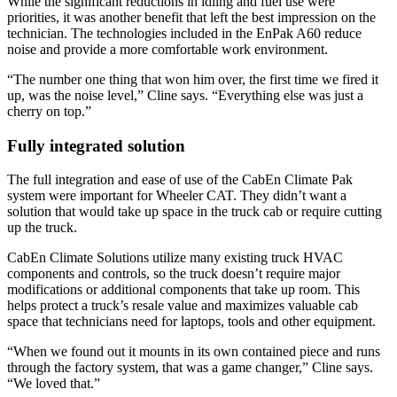
While the significant reductions in idling and fuel use were
priorities, it was another benefit that left the best impression on the
technician. The technologies included in the EnPak A60 reduce
noise and provide a more comfortable work environment.
“The number one thing that won him over, the first time we fired it
up, was the noise level,” Cline says. “Everything else was just a
cherry on top.”
Fully integrated solution
The full integration and ease of use of the CabEn Climate Pak
system were important for Wheeler CAT. They didn’t want a
solution that would take up space in the truck cab or require cutting
up the truck.
CabEn Climate Solutions utilize many existing truck HVAC
components and controls, so the truck doesn’t require major
modifications or additional components that take up room. This
helps protect a truck’s resale value and maximizes valuable cab
space that technicians need for laptops, tools and other equipment.
“When we found out it mounts in its own contained piece and runs
through the factory system, that was a game changer,” Cline says.
“We loved that.”