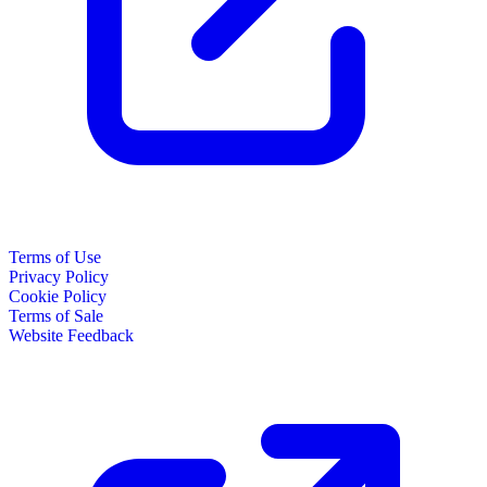
Terms of Use
Privacy Policy
Cookie Policy
Terms of Sale
Website Feedback