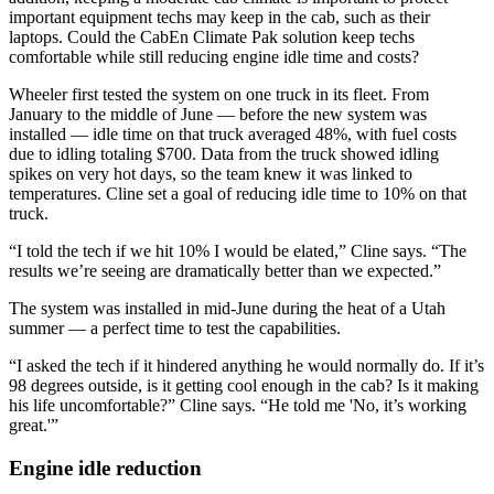
important equipment techs may keep in the cab, such as their
laptops. Could the CabEn Climate Pak solution keep techs
comfortable while still reducing engine idle time and costs?
Wheeler first tested the system on one truck in its fleet. From
January to the middle of June — before the new system was
installed — idle time on that truck averaged 48%, with fuel costs
due to idling totaling $700. Data from the truck showed idling
spikes on very hot days, so the team knew it was linked to
temperatures. Cline set a goal of reducing idle time to 10% on that
truck.
“I told the tech if we hit 10% I would be elated,” Cline says. “The
results we’re seeing are dramatically better than we expected.”
The system was installed in mid-June during the heat of a Utah
summer — a perfect time to test the capabilities.
“I asked the tech if it hindered anything he would normally do. If it’s
98 degrees outside, is it getting cool enough in the cab? Is it making
his life uncomfortable?” Cline says. “He told me 'No, it’s working
great.'”
Engine idle reduction