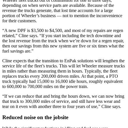
Wheeler fleet trucks out of commission for one to three days,
depending on when service parts are available. Because of the
revenue the trucks generate, that lost time accounts for a large
portion of Wheeler’s business — not to mention the inconvenience
for their customers.
“A new DPF is $3,500 to $4,500, and most of my repairs are regen
related,” Cline says. “If you start including the tech downtime and
the lost revenue from the truck when we’re down for a regen repair,
then our savings from this new system are five or six times what the
fuel savings are.”
Cline expects that the transition to EnPak solutions will lengthen the
service life of the fleet’s trucks. This will let Wheeler measure trucks
in miles rather than measuring them in hours. Typically, the fleet
replaces trucks every 200,000 driven miles. At that point, a PTO
truck typically had 15,000 to 16,000 idle hours, roughly equivalent
to 600,000 to 700,000 miles on the power train.
“If we can reduce that and bring the hours down, we can now bring
that truck to 300,000 miles of service, and still have less wear and
tear on it even with another three to four years of use,” Cline says.
Reduced noise on the jobsite