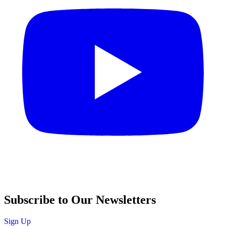
Subscribe to Our Newsletters
Sign Up