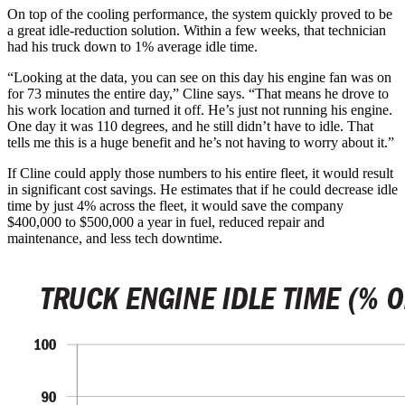
On top of the cooling performance, the system quickly proved to be
a great idle-reduction solution. Within a few weeks, that technician
had his truck down to 1% average idle time.
“Looking at the data, you can see on this day his engine fan was on
for 73 minutes the entire day,” Cline says. “That means he drove to
his work location and turned it off. He’s just not running his engine.
One day it was 110 degrees, and he still didn’t have to idle. That
tells me this is a huge benefit and he’s not having to worry about it.”
If Cline could apply those numbers to his entire fleet, it would result
in significant cost savings. He estimates that if he could decrease idle
time by just 4% across the fleet, it would save the company
$400,000 to $500,000 a year in fuel, reduced repair and
maintenance, and less tech downtime.