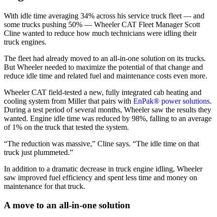
With idle time averaging 34% across his service truck fleet — and
some trucks pushing 50% — Wheeler CAT Fleet Manager Scott
Cline wanted to reduce how much technicians were idling their
truck engines.
The fleet had already moved to an all-in-one solution on its trucks.
But Wheeler needed to maximize the potential of that change and
reduce idle time and related fuel and maintenance costs even more.
Wheeler CAT field-tested a new, fully integrated cab heating and
cooling system from Miller that pairs with
EnPak® power solutions
.
During a test period of several months, Wheeler saw the results they
wanted. Engine idle time was reduced by 98%, falling to an average
of 1% on the truck that tested the system.
“The reduction was massive,” Cline says. “The idle time on that
truck just plummeted.”
In addition to a dramatic decrease in truck engine idling, Wheeler
saw improved fuel efficiency and spent less time and money on
maintenance for that truck.
A move to an all-in-one solution