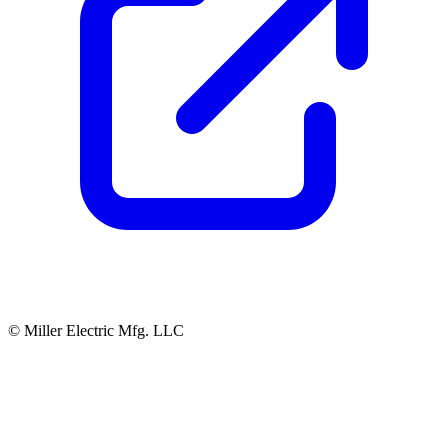
© Miller Electric Mfg. LLC