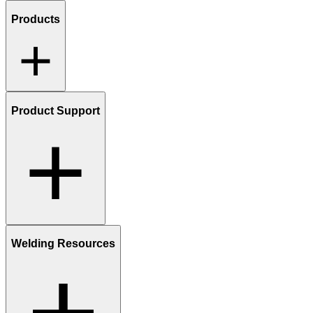
Products
Product Support
Welding Resources