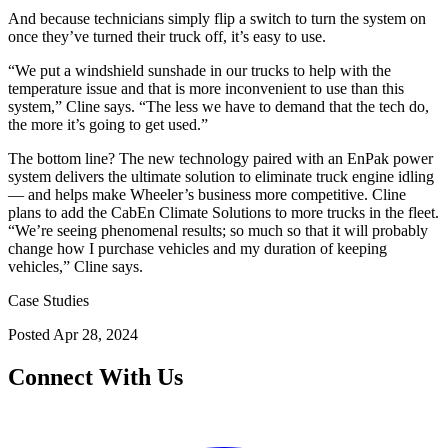
And because technicians simply flip a switch to turn the system on
once they’ve turned their truck off, it’s easy to use.
“We put a windshield sunshade in our trucks to help with the
temperature issue and that is more inconvenient to use than this
system,” Cline says. “The less we have to demand that the tech do,
the more it’s going to get used.”
The bottom line? The new technology paired with an EnPak power
system delivers the ultimate solution to eliminate truck engine idling
— and helps make Wheeler’s business more competitive. Cline
plans to add the CabEn Climate Solutions to more trucks in the fleet.
“We’re seeing phenomenal results; so much so that it will probably
change how I purchase vehicles and my duration of keeping
vehicles,” Cline says.
Case Studies
Posted
Apr 28, 2024
Connect With Us