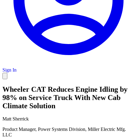
Sign In
Wheeler CAT Reduces Engine Idling by
98% on Service Truck With New Cab
Climate Solution
Matt Sherrick
Product Manager, Power Systems Division, Miller Electric Mfg.
LLC