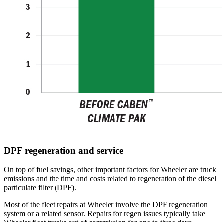
DPF regeneration and service
On top of fuel savings, other important factors for Wheeler are truck
emissions and the time and costs related to regeneration of the diesel
particulate filter (DPF).
Most of the fleet repairs at Wheeler involve the DPF regeneration
system or a related sensor. Repairs for regen issues typically take