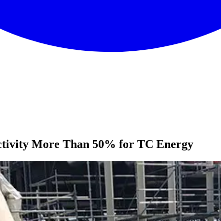
ctivity More Than 50% for TC Energy