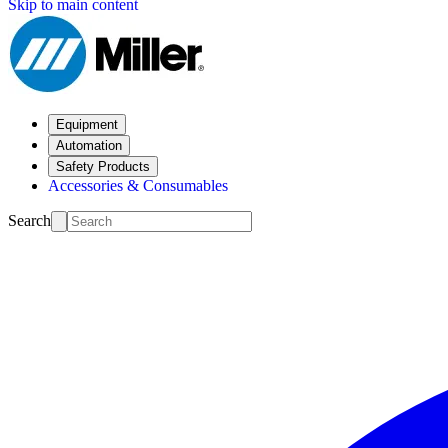
Skip to main content
Equipment
Automation
Safety Products
Accessories & Consumables
Search