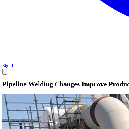
Sign In
Pipeline Welding Changes Improve Produ