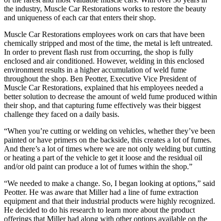
the industry, Muscle Car Restorations works to restore the beauty
and uniqueness of each car that enters their shop.
Muscle Car Restorations employees work on cars that have been
chemically stripped and most of the time, the metal is left untreated.
In order to prevent flash rust from occurring, the shop is fully
enclosed and air conditioned. However, welding in this enclosed
environment results in a higher accumulation of weld fume
throughout the shop. Ben Peotter, Executive Vice President of
Muscle Car Restorations, explained that his employees needed a
better solution to decrease the amount of weld fume produced within
their shop, and that capturing fume effectively was their biggest
challenge they faced on a daily basis.
“When you’re cutting or welding on vehicles, whether they’ve been
painted or have primers on the backside, this creates a lot of fumes.
And there’s a lot of times where we are not only welding but cutting
or heating a part of the vehicle to get it loose and the residual oil
and/or old paint can produce a lot of fumes within the shop.”
“We needed to make a change. So, I began looking at options,” said
Peotter. He was aware that Miller had a line of fume extraction
equipment and that their industrial products were highly recognized.
He decided to do his research to learn more about the product
offerings that Miller had along with other options available on the