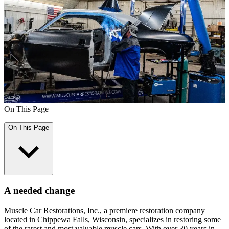
On This Page
On This Page
A needed change
Muscle Car Restorations, Inc., a premiere restoration company
located in Chippewa Falls, Wisconsin, specializes in restoring some
of the rarest and most valuable muscle cars. With over 30 years in