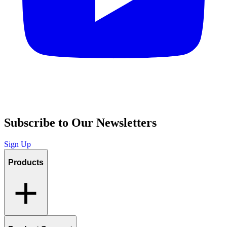
Subscribe to Our Newsletters
Sign Up
Products