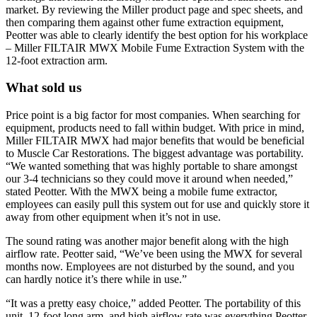
market. By reviewing the Miller product page and spec sheets, and
then comparing them against other fume extraction equipment,
Peotter was able to clearly identify the best option for his workplace
– Miller FILTAIR MWX Mobile Fume Extraction System with the
12-foot extraction arm.
What sold us
Price point is a big factor for most companies. When searching for
equipment, products need to fall within budget. With price in mind,
Miller FILTAIR MWX had major benefits that would be beneficial
to Muscle Car Restorations. The biggest advantage was portability.
“We wanted something that was highly portable to share amongst
our 3-4 technicians so they could move it around when needed,”
stated Peotter. With the MWX being a mobile fume extractor,
employees can easily pull this system out for use and quickly store it
away from other equipment when it’s not in use.
The sound rating was another major benefit along with the high
airflow rate. Peotter said, “We’ve been using the MWX for several
months now. Employees are not disturbed by the sound, and you
can hardly notice it’s there while in use.”
“It was a pretty easy choice,” added Peotter. The portability of this
unit, 12-foot long arm, and high airflow rate was everything Peotter