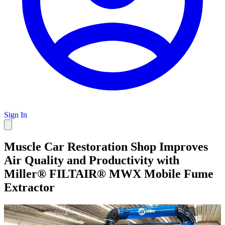
Sign In
Muscle Car Restoration Shop Improves
Air Quality and Productivity with
Miller® FILTAIR® MWX Mobile Fume
Extractor