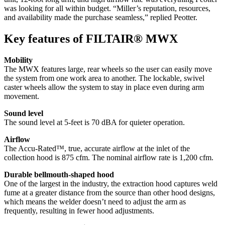
was looking for all within budget. “Miller’s reputation, resources,
and availability made the purchase seamless,” replied Peotter.
Key features of FILTAIR® MWX
Mobility
The MWX features large, rear wheels so the user can easily move
the system from one work area to another. The lockable, swivel
caster wheels allow the system to stay in place even during arm
movement.
Sound level
The sound level at 5-feet is 70 dBA for quieter operation.
Airflow
The Accu-Rated™, true, accurate airflow at the inlet of the
collection hood is 875 cfm. The nominal airflow rate is 1,200 cfm.
Durable bellmouth-shaped hood
One of the largest in the industry, the extraction hood captures weld
fume at a greater distance from the source than other hood designs,
which means the welder doesn’t need to adjust the arm as
frequently, resulting in fewer hood adjustments.