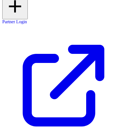
Partner Login