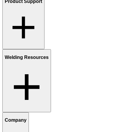
Product Support
Welding Resources
Company