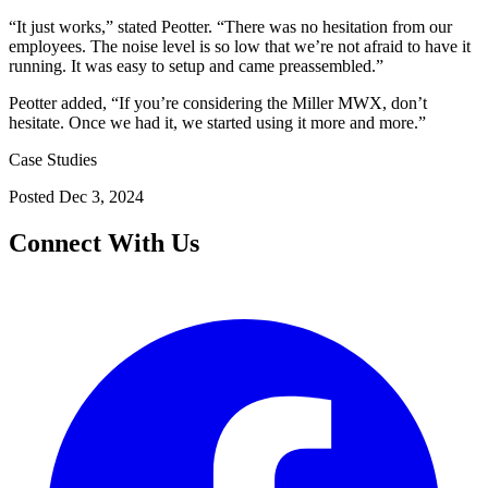
“It just works,” stated Peotter. “There was no hesitation from our
employees. The noise level is so low that we’re not afraid to have it
running. It was easy to setup and came preassembled.”
Peotter added, “If you’re considering the Miller MWX, don’t
hesitate. Once we had it, we started using it more and more.”
Case Studies
Posted
Dec 3, 2024
Connect With Us