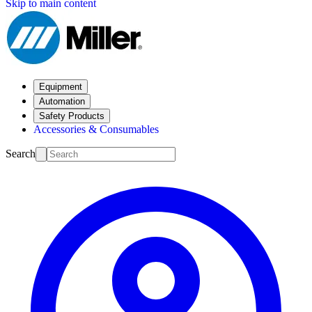
Skip to main content
Equipment
Automation
Safety Products
Accessories & Consumables
Search