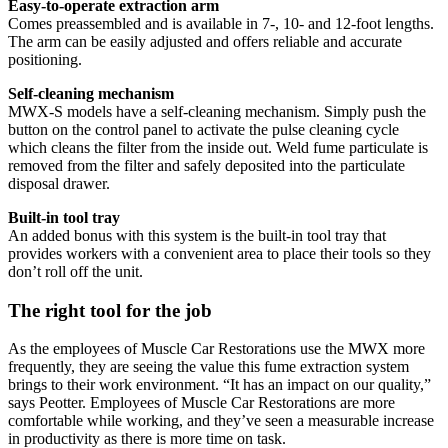
Easy-to-operate extraction arm
Comes preassembled and is available in 7-, 10- and 12-foot lengths.
The arm can be easily adjusted and offers reliable and accurate
positioning.
Self-cleaning mechanism
MWX-S models have a self-cleaning mechanism. Simply push the
button on the control panel to activate the pulse cleaning cycle
which cleans the filter from the inside out. Weld fume particulate is
removed from the filter and safely deposited into the particulate
disposal drawer.
Built-in tool tray
An added bonus with this system is the built-in tool tray that
provides workers with a convenient area to place their tools so they
don’t roll off the unit.
The right tool for the job
As the employees of Muscle Car Restorations use the MWX more
frequently, they are seeing the value this fume extraction system
brings to their work environment. “It has an impact on our quality,”
says Peotter. Employees of Muscle Car Restorations are more
comfortable while working, and they’ve seen a measurable increase
in productivity as there is more time on task.