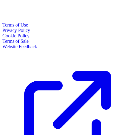
Terms of Use
Privacy Policy
Cookie Policy
Terms of Sale
Website Feedback