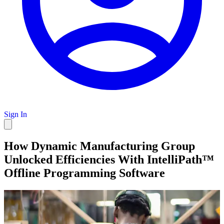
Sign In
How Dynamic Manufacturing Group
Unlocked Efficiencies With IntelliPath™
Offline Programming Software