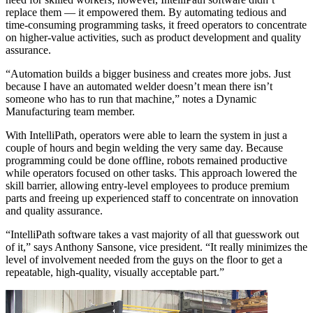
replace them — it empowered them. By automating tedious and
time-consuming programming tasks, it freed operators to concentrate
on higher-value activities, such as product development and quality
assurance.
“Automation builds a bigger business and creates more jobs. Just
because I have an automated welder doesn’t mean there isn’t
someone who has to run that machine,” notes a Dynamic
Manufacturing team member.
With IntelliPath, operators were able to learn the system in just a
couple of hours and begin welding the very same day. Because
programming could be done offline, robots remained productive
while operators focused on other tasks. This approach lowered the
skill barrier, allowing entry-level employees to produce premium
parts and freeing up experienced staff to concentrate on innovation
and quality assurance.
“IntelliPath software takes a vast majority of all that guesswork out
of it,” says Anthony Sansone, vice president. “It really minimizes the
level of involvement needed from the guys on the floor to get a
repeatable, high-quality, visually acceptable part.”