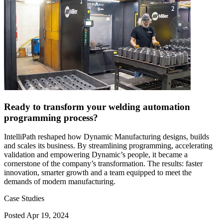
Ready to transform your welding automation
programming process?
IntelliPath reshaped how Dynamic Manufacturing designs, builds
and scales its business. By streamlining programming, accelerating
validation and empowering Dynamic’s people, it became a
cornerstone of the company’s transformation. The results: faster
innovation, smarter growth and a team equipped to meet the
demands of modern manufacturing.
Case Studies
Posted
Apr 19, 2024