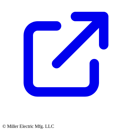
© Miller Electric Mfg. LLC