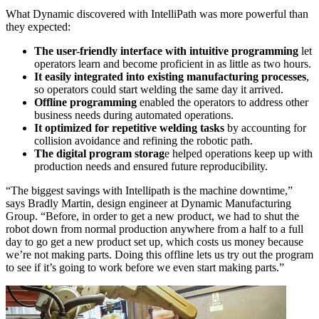
What Dynamic discovered with IntelliPath was more powerful than
they expected:
The user-friendly interface with intuitive programming
let
operators learn and become proficient in as little as two hours.
It easily integrated into existing manufacturing processes
,
so operators could start welding the same day it arrived.
Offline programming
enabled the operators to address other
business needs during automated operations.
It optimized for repetitive welding tasks
by accounting for
collision avoidance and refining the robotic path.
The digital program storag
e helped operations keep up with
production needs and ensured future reproducibility.
“The biggest savings with Intellipath is the machine downtime,”
says Bradly Martin, design engineer at Dynamic Manufacturing
Group. “Before, in order to get a new product, we had to shut the
robot down from normal production anywhere from a half to a full
day to go get a new product set up, which costs us money because
we’re not making parts. Doing this offline lets us try out the program
to see if it’s going to work before we even start making parts.”