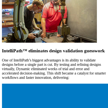
IntelliPath™ eliminates design validation guesswork
One of IntelliPath’s biggest advantages is its ability to validate
designs before a single part is cut. By testing and refining designs
virtually, Dynamic eliminated weeks of trial and error and
accelerated decision-making. This shift became a catalyst for smarter
workflows and faster innovation, delivering: