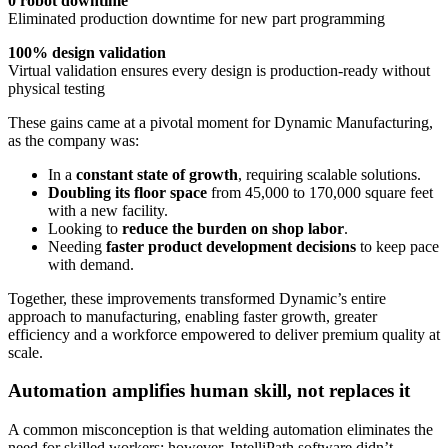
0 robot downtime
Eliminated production downtime for new part programming
100% design validation
Virtual validation ensures every design is production-ready without
physical testing
These gains came at a pivotal moment for Dynamic Manufacturing,
as the company was:
In a
constant state of growth
, requiring scalable solutions.
Doubling its floor space
from 45,000 to 170,000 square feet
with a new facility.
Looking to
reduce the burden on shop labor
.
Needing
faster product development decisions
to keep pace
with demand.
Together, these improvements transformed Dynamic’s entire
approach to manufacturing, enabling faster growth, greater
efficiency and a workforce empowered to deliver premium quality at
scale.
Automation amplifies human skill, not replaces it
A common misconception is that welding automation eliminates the
need for skilled workers; however, IntelliPath software didn’t