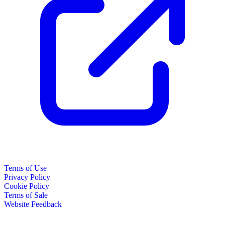
Terms of Use
Privacy Policy
Cookie Policy
Terms of Sale
Website Feedback