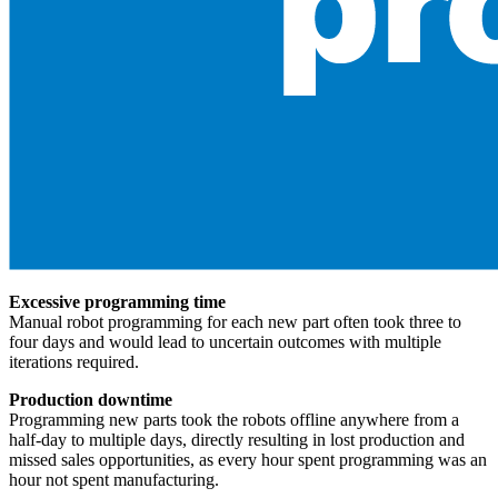
Excessive programming time
Manual robot programming for each new part often took three to
four days and would lead to uncertain outcomes with multiple
iterations required.
Production downtime
Programming new parts took the robots offline anywhere from a
half-day to multiple days, directly resulting in lost production and
missed sales opportunities, as every hour spent programming was an
hour not spent manufacturing.