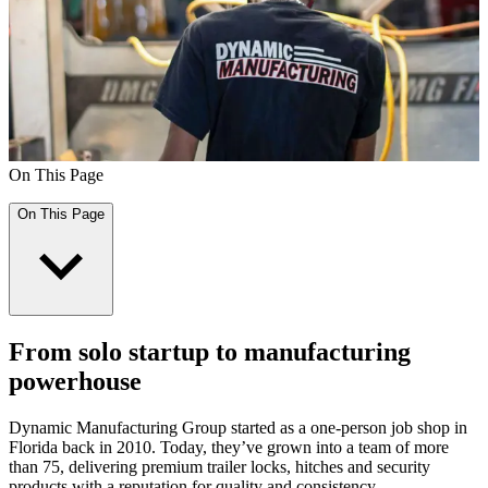
On This Page
On This Page
From solo startup to manufacturing
powerhouse
Dynamic Manufacturing Group started as a one-person job shop in
Florida back in 2010. Today, they’ve grown into a team of more
than 75, delivering premium trailer locks, hitches and security
products with a reputation for quality and consistency.