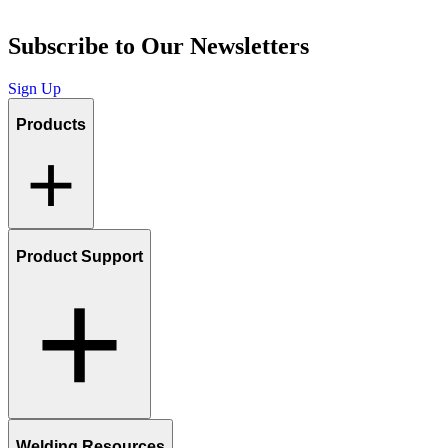
Subscribe to Our Newsletters
Sign Up
Products
Product Support
Welding Resources