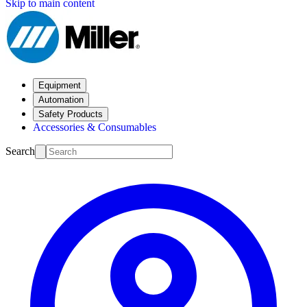
Skip to main content
Equipment
Automation
Safety Products
Accessories & Consumables
Search