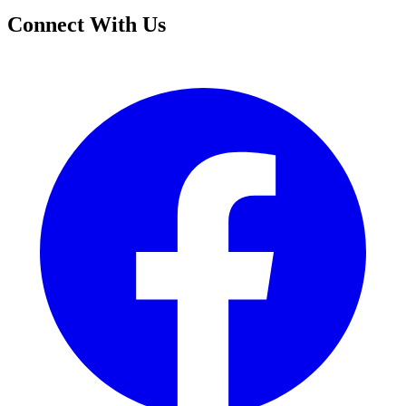
Connect With Us