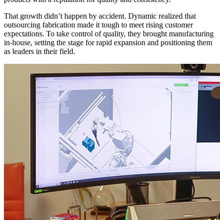
That growth didn’t happen by accident. Dynamic realized that
outsourcing fabrication made it tough to meet rising customer
expectations. To take control of quality, they brought manufacturing
in-house, setting the stage for rapid expansion and positioning them
as leaders in their field.