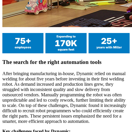
The search for the right automation tools
After bringing manufacturing in-house, Dynamic relied on manual
welding for about five years before investing in their first welding
robot. As demand increased and production lines grew, they
struggled with inconsistent quality and slow delivery from
outsourced vendors. Manually programming the robot was often
unpredictable and led to costly rework, further limiting their ability
to scale. On top of these challenges, Dynamic found it increasingly
difficult to recruit robot programmers who could efficiently create
the right parts. These persistent issues emphasized the need for a
smarter, more efficient approach to automation.
Key challenges faced by Dynamic: