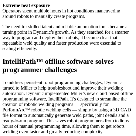
Extreme heat exposure
Operators spent multiple hours in hot conditions maneuvering
around robots to manually create programs.
The need for skilled talent and reliable automation tools became a
turning point in Dynamic’s growth. As they searched for a smarter
way to program and deploy their robots, it became clear that
repeatable weld quality and faster production were essential to
scaling efficiently.
IntelliPath™ offline software solves
programmer challenges
To address persistent robot programming challenges, Dynamic
turned to Miller to help troubleshoot and improve their welding
automation. Dynamic implemented Miller’s new cloud-based offline
programming software, IntelliPath. It’s designed to streamline the
creation of robotic welding programs — specifically for
PerformArc™ robotic welding cells — simply by using a 3D CAD
file format to automatically generate weld paths, joint details and a
ready-to-run program. This saves robot programmers from tedious
hours of manual programming time, allowing them to get robots
welding even faster and greatly reducing complexity.