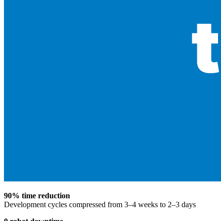
90% time reduction
Development cycles compressed from 3–4 weeks to 2–3 days