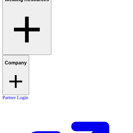
Company
Partner Login