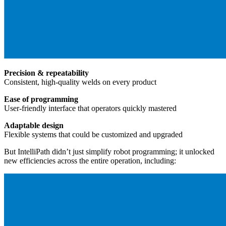
Precision & repeatability
Consistent, high-quality welds on every product
Ease of programming
User-friendly interface that operators quickly mastered
Adaptable design
Flexible systems that could be customized and upgraded
But IntelliPath didn’t just simplify robot programming; it unlocked
new efficiencies across the entire operation, including: