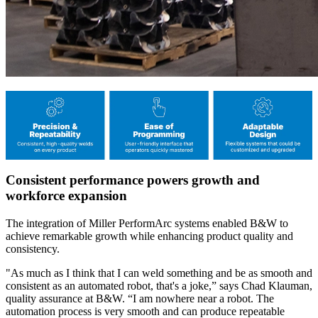
Consistent performance powers growth and
workforce expansion
The integration of Miller PerformArc systems enabled B&W to
achieve remarkable growth while enhancing product quality and
consistency.
"As much as I think that I can weld something and be as smooth and
consistent as an automated robot, that's a joke,” says Chad Klauman,
quality assurance at B&W. “I am nowhere near a robot. The
automation process is very smooth and can produce repeatable