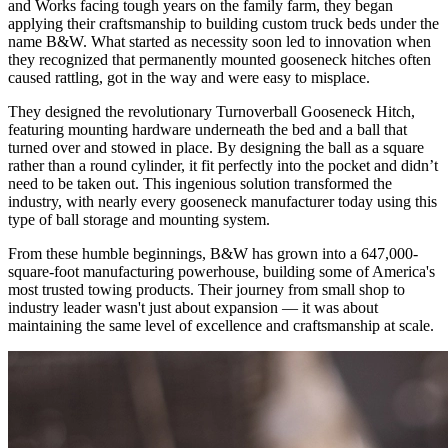
and Works facing tough years on the family farm, they began
applying their craftsmanship to building custom truck beds under the
name B&W. What started as necessity soon led to innovation when
they recognized that permanently mounted gooseneck hitches often
caused rattling, got in the way and were easy to misplace.
They designed the revolutionary Turnoverball Gooseneck Hitch,
featuring mounting hardware underneath the bed and a ball that
turned over and stowed in place. By designing the ball as a square
rather than a round cylinder, it fit perfectly into the pocket and didn’t
need to be taken out. This ingenious solution transformed the
industry, with nearly every gooseneck manufacturer today using this
type of ball storage and mounting system.
From these humble beginnings, B&W has grown into a 647,000-
square-foot manufacturing powerhouse, building some of America's
most trusted towing products. Their journey from small shop to
industry leader wasn't just about expansion — it was about
maintaining the same level of excellence and craftsmanship at scale.