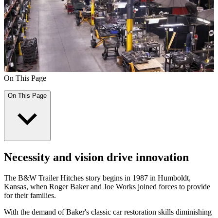
On This Page
On This Page
Necessity and vision drive innovation
The B&W Trailer Hitches story begins in 1987 in Humboldt,
Kansas, when Roger Baker and Joe Works joined forces to provide
for their families.
With the demand of Baker's classic car restoration skills diminishing