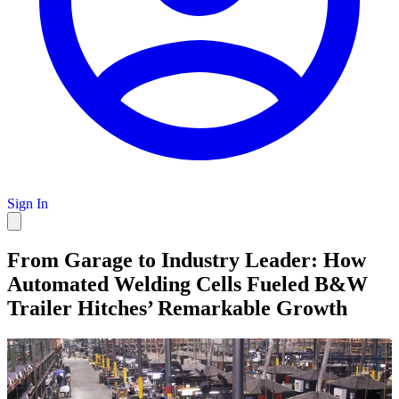
Sign In
From Garage to Industry Leader: How
Automated Welding Cells Fueled B&W
Trailer Hitches’ Remarkable Growth