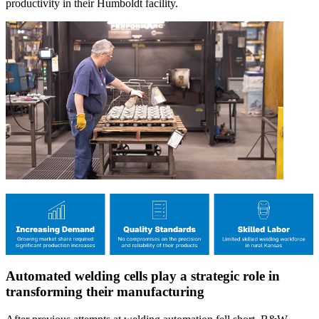
productivity in their Humboldt facility.
Automated welding cells play a strategic role in
transforming their manufacturing