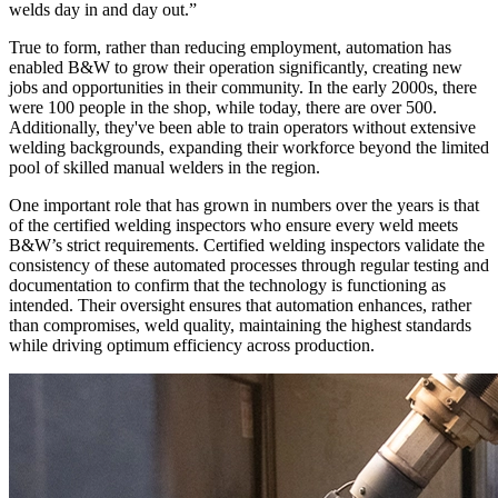
welds day in and day out.”
True to form, rather than reducing employment, automation has
enabled B&W to grow their operation significantly, creating new
jobs and opportunities in their community. In the early 2000s, there
were 100 people in the shop, while today, there are over 500.
Additionally, they've been able to train operators without extensive
welding backgrounds, expanding their workforce beyond the limited
pool of skilled manual welders in the region.
One important role that has grown in numbers over the years is that
of the certified welding inspectors who ensure every weld meets
B&W’s strict requirements. Certified welding inspectors validate the
consistency of these automated processes through regular testing and
documentation to confirm that the technology is functioning as
intended. Their oversight ensures that automation enhances, rather
than compromises, weld quality, maintaining the highest standards
while driving optimum efficiency across production.