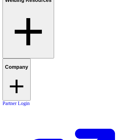
Welding Resources
Company
Partner Login