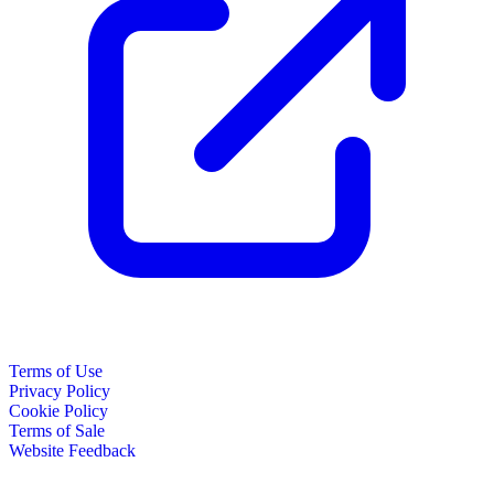
Terms of Use
Privacy Policy
Cookie Policy
Terms of Sale
Website Feedback