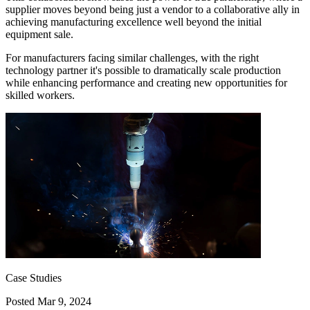
supplier moves beyond being just a vendor to a collaborative ally in
achieving manufacturing excellence well beyond the initial
equipment sale.
For manufacturers facing similar challenges, with the right
technology partner it's possible to dramatically scale production
while enhancing performance and creating new opportunities for
skilled workers.
Case Studies
Posted
Mar 9, 2024