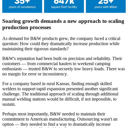
Soaring growth demands a new approach to scaling
production processes
As demand for B&W products grew, the company faced a critical
question: How could they dramatically increase production while
maintaining their rigorous standards?
B&W's reputation had been built on precision and reliability. Their
customers — from commercial haulers to weekend camping
enthusiasts — trusted B&W to securely tow heavy loads. There was
no margin for error or inconsistency.
For a company based in rural Kansas, finding enough skilled
welders to support rapid expansion presented another significant
challenge. The traditional approach of scaling through additional
manual welding stations would be difficult, if not impossible, to
sustain.
Perhaps most importantly, B&W needed to maintain their
commitment to American manufacturing. Outsourcing wasn't an
option — they needed to find a way to dramatically increase