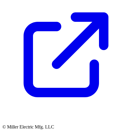
© Miller Electric Mfg. LLC