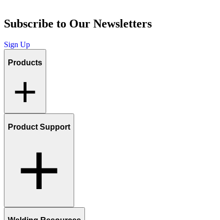
Subscribe to Our Newsletters
Sign Up
Products
Product Support