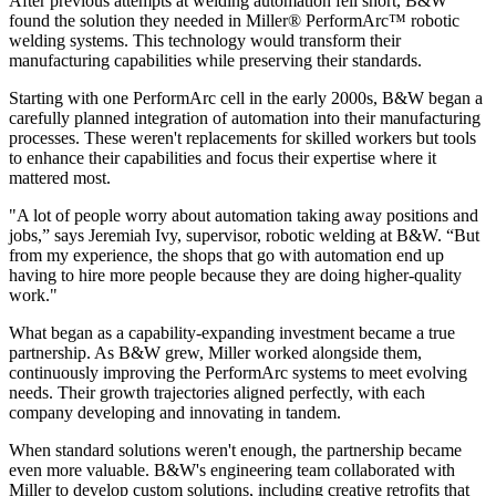
After previous attempts at welding automation fell short, B&W
found the solution they needed in Miller® PerformArc™ robotic
welding systems. This technology would transform their
manufacturing capabilities while preserving their standards.
Starting with one PerformArc cell in the early 2000s, B&W began a
carefully planned integration of automation into their manufacturing
processes. These weren't replacements for skilled workers but tools
to enhance their capabilities and focus their expertise where it
mattered most.
"A lot of people worry about automation taking away positions and
jobs,” says Jeremiah Ivy, supervisor, robotic welding at B&W. “But
from my experience, the shops that go with automation end up
having to hire more people because they are doing higher-quality
work."
What began as a capability-expanding investment became a true
partnership. As B&W grew, Miller worked alongside them,
continuously improving the PerformArc systems to meet evolving
needs. Their growth trajectories aligned perfectly, with each
company developing and innovating in tandem.
When standard solutions weren't enough, the partnership became
even more valuable. B&W's engineering team collaborated with
Miller to develop custom solutions, including creative retrofits that