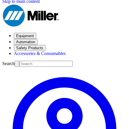
Skip to main content
Equipment
Automation
Safety Products
Accessories & Consumables
Search