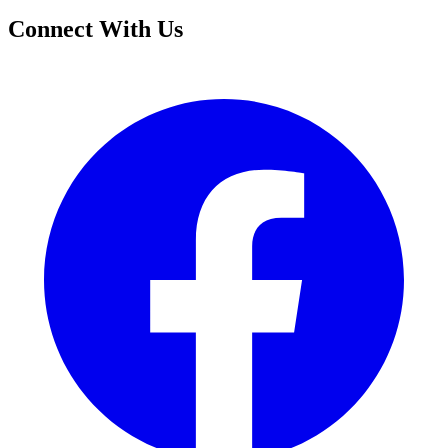
Connect With Us