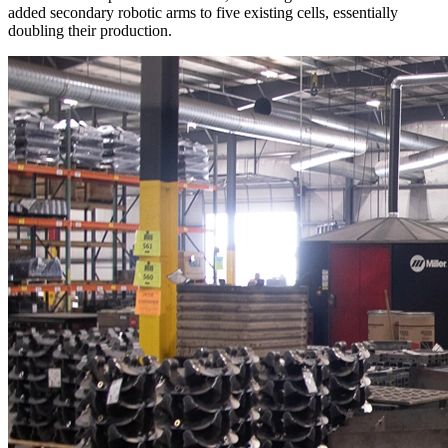
added secondary robotic arms to five existing cells, essentially
doubling their production.