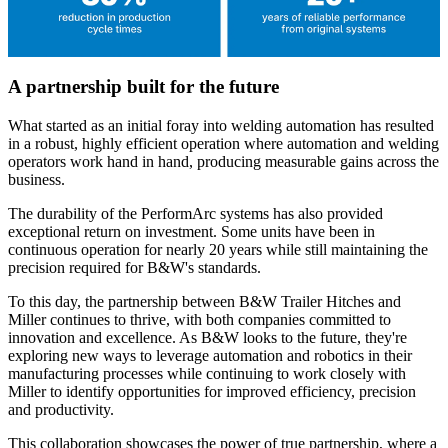
A partnership built for the future
What started as an initial foray into welding automation has resulted
in a robust, highly efficient operation where automation and welding
operators work hand in hand, producing measurable gains across the
business.
The durability of the PerformArc systems has also provided
exceptional return on investment. Some units have been in
continuous operation for nearly 20 years while still maintaining the
precision required for B&W's standards.
To this day, the partnership between B&W Trailer Hitches and
Miller continues to thrive, with both companies committed to
innovation and excellence. As B&W looks to the future, they're
exploring new ways to leverage automation and robotics in their
manufacturing processes while continuing to work closely with
Miller to identify opportunities for improved efficiency, precision
and productivity.
This collaboration showcases the power of true partnership, where a