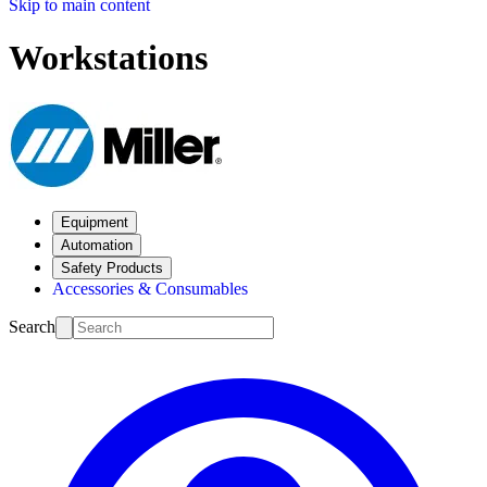
Skip to main content
Workstations
Equipment
Automation
Safety Products
Accessories & Consumables
Search