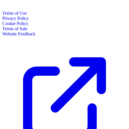
Terms of Use
Privacy Policy
Cookie Policy
Terms of Sale
Website Feedback