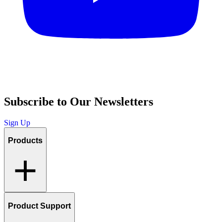
Subscribe to Our Newsletters
Sign Up
Products
Product Support