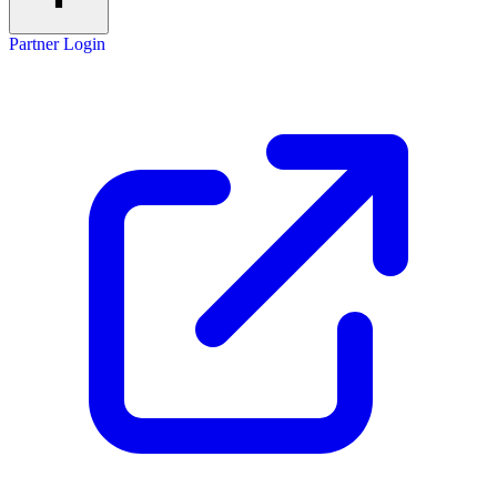
Partner Login