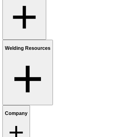
Welding Resources
Company