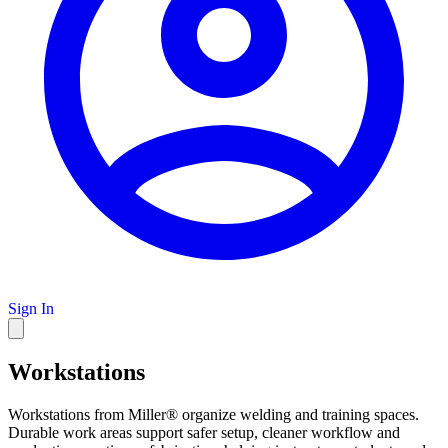
Sign In
Workstations
Workstations from Miller® organize welding and training spaces.
Durable work areas support safer setup, cleaner workflow and