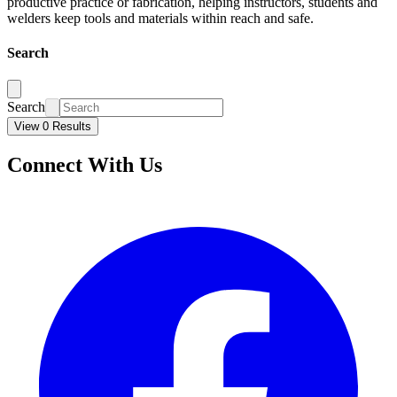
productive practice or fabrication, helping instructors, students and
welders keep tools and materials within reach and safe.
Search
Search
View 0 Results
Connect With Us