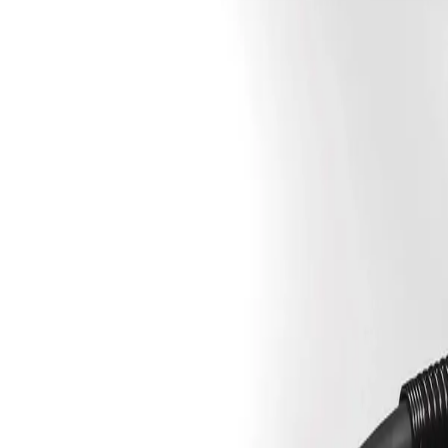
Sign In
Spool Adapter, 14 lb. Coil
Overview
Specifications