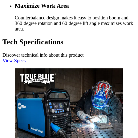
Maximize Work Area
Counterbalance design makes it easy to position boom and
360-degree rotation and 60-degree lift angle maximizes work
area.
Tech Specifications
Discover technical info about this product
View Specs