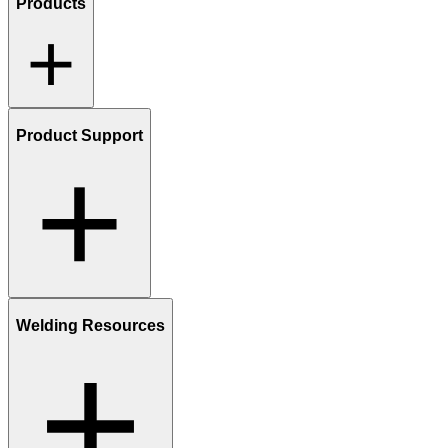
Products
Product Support
Welding Resources