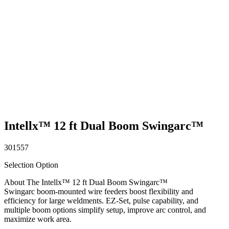
Intellx™ 12 ft Dual Boom Swingarc™
301557
Selection Option
About The Intellx™ 12 ft Dual Boom Swingarc™
Swingarc boom-mounted wire feeders boost flexibility and
efficiency for large weldments. EZ-Set, pulse capability, and
multiple boom options simplify setup, improve arc control, and
maximize work area.