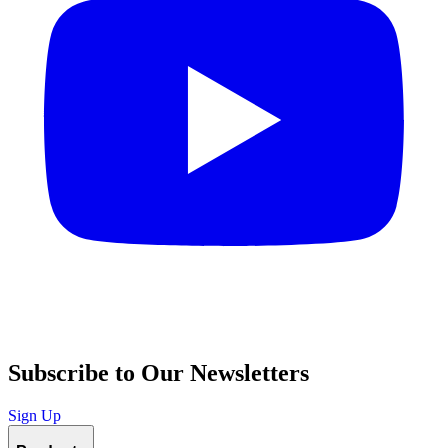
Subscribe to Our Newsletters
Sign Up