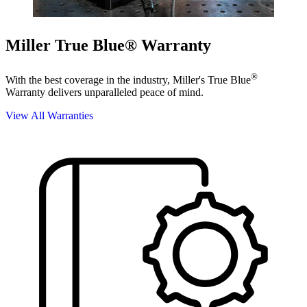
Miller True Blue® Warranty
®
With the best coverage in the industry, Miller's True Blue
Warranty delivers unparalleled peace of mind.
View All Warranties