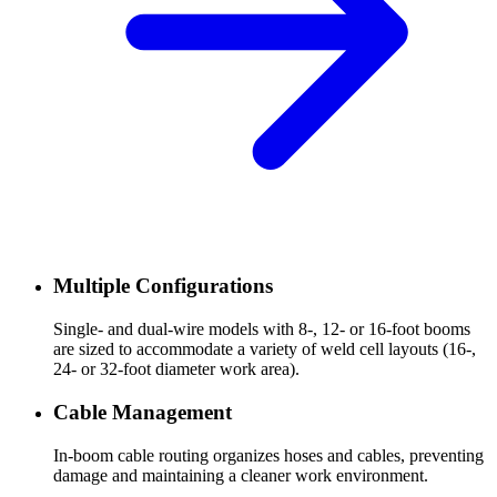
Multiple Configurations
Single- and dual-wire models with 8-, 12- or 16-foot booms
are sized to accommodate a variety of weld cell layouts (16-,
24- or 32-foot diameter work area).
Cable Management
In-boom cable routing organizes hoses and cables, preventing
damage and maintaining a cleaner work environment.