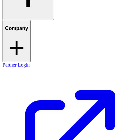
Company
Partner Login