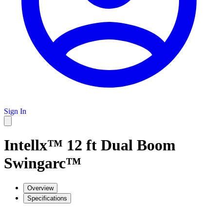
Sign In
Intellx™ 12 ft Dual Boom
Swingarc™
Overview
Specifications