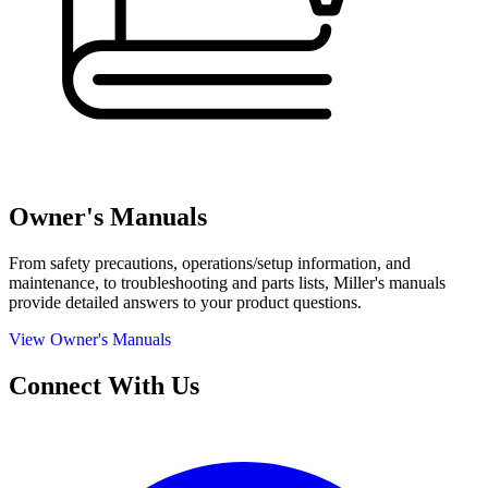
Owner's Manuals
From safety precautions, operations/setup information, and
maintenance, to troubleshooting and parts lists, Miller's manuals
provide detailed answers to your product questions.
View Owner's Manuals
Connect With Us