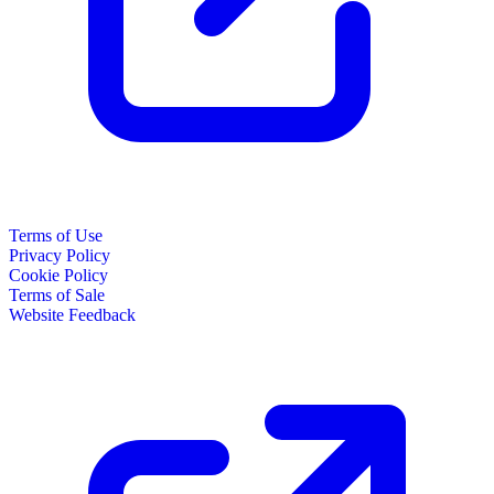
Terms of Use
Privacy Policy
Cookie Policy
Terms of Sale
Website Feedback