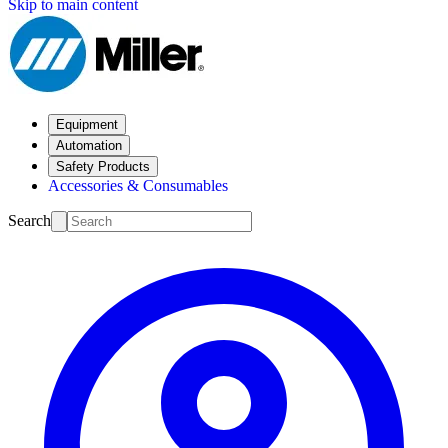
Skip to main content
Equipment
Automation
Safety Products
Accessories & Consumables
Search