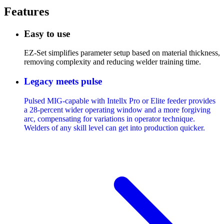
Features
Easy to use
EZ-Set simplifies parameter setup based on material thickness,
removing complexity and reducing welder training time.
Legacy meets pulse
Pulsed MIG-capable with Intellx Pro or Elite feeder provides
a 28-percent wider operating window and a more forgiving
arc, compensating for variations in operator technique.
Welders of any skill level can get into production quicker.