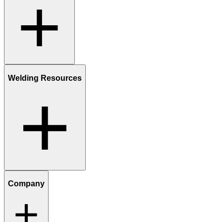
Welding Resources
Company