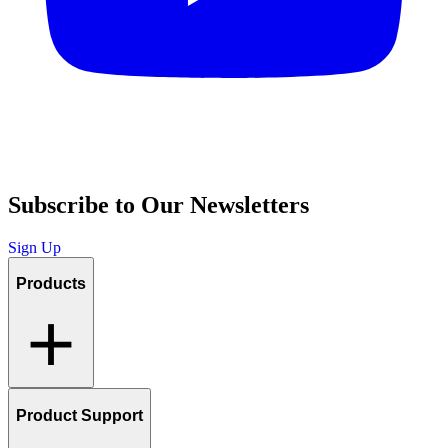
Subscribe to Our Newsletters
Sign Up
Products
Product Support