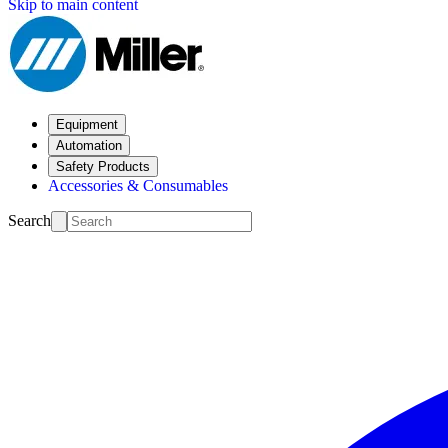
Skip to main content
Equipment
Automation
Safety Products
Accessories & Consumables
Search