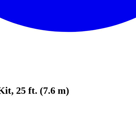
t, 25 ft. (7.6 m)