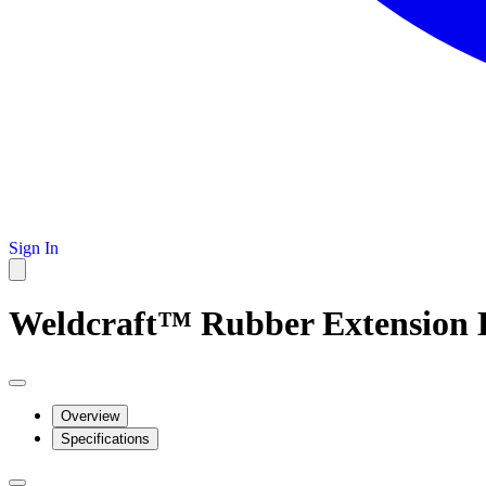
Sign In
Weldcraft™ Rubber Extension Ki
Overview
Specifications