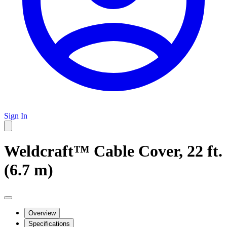
Sign In
Weldcraft™ Cable Cover, 22 ft.
(6.7 m)
Overview
Specifications