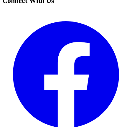
Connect With Us