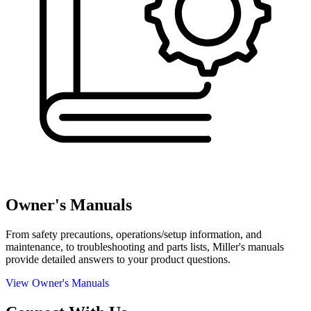
Owner's Manuals
From safety precautions, operations/setup information, and
maintenance, to troubleshooting and parts lists, Miller's manuals
provide detailed answers to your product questions.
View Owner's Manuals