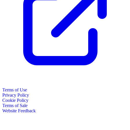
Terms of Use
Privacy Policy
Cookie Policy
Terms of Sale
Website Feedback