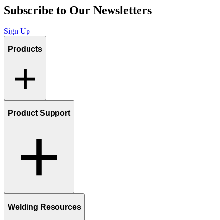
Subscribe to Our Newsletters
Sign Up
Products
Product Support
Welding Resources