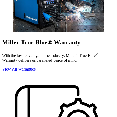
Miller True Blue® Warranty
®
With the best coverage in the industry, Miller's True Blue
Warranty delivers unparalleled peace of mind.
View All Warranties