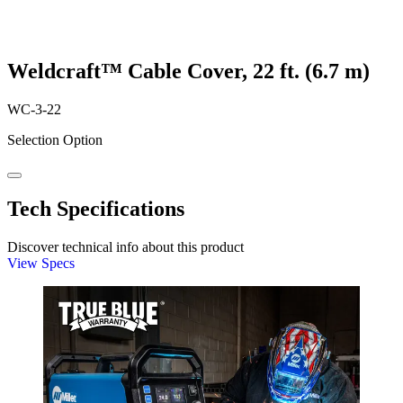
Weldcraft™ Cable Cover, 22 ft. (6.7 m)
WC-3-22
Selection Option
Tech Specifications
Discover technical info about this product
View Specs