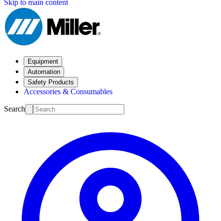
Skip to main content
Equipment
Automation
Safety Products
Accessories & Consumables
Search