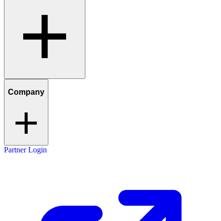
Company
Partner Login