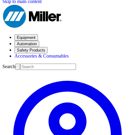
Skip to main content
Equipment
Automation
Safety Products
Accessories & Consumables
Search