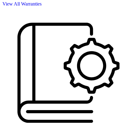
View All Warranties