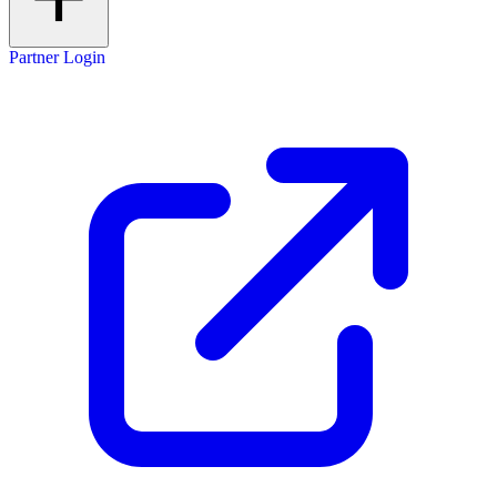
Partner Login