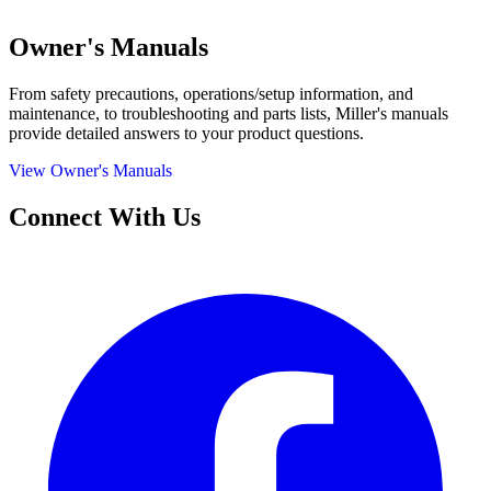
Owner's Manuals
From safety precautions, operations/setup information, and
maintenance, to troubleshooting and parts lists, Miller's manuals
provide detailed answers to your product questions.
View Owner's Manuals
Connect With Us