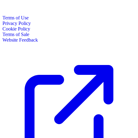
Terms of Use
Privacy Policy
Cookie Policy
Terms of Sale
Website Feedback