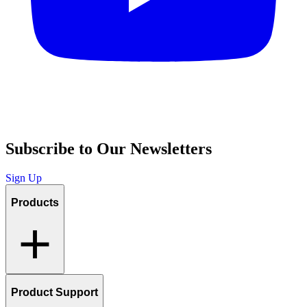
Subscribe to Our Newsletters
Sign Up
Products
Product Support