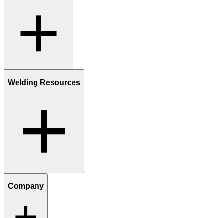
Welding Resources
Company