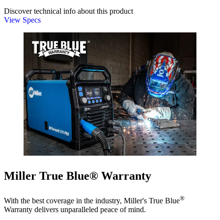
Discover technical info about this product
View Specs
Miller True Blue® Warranty
®
With the best coverage in the industry, Miller's True Blue
Warranty delivers unparalleled peace of mind.