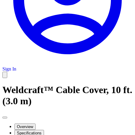
Sign In
Weldcraft™ Cable Cover, 10 ft.
(3.0 m)
Overview
Specifications