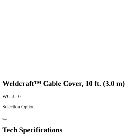
Weldcraft™ Cable Cover, 10 ft. (3.0 m)
WC-3-10
Selection Option
Tech Specifications