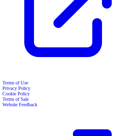
Terms of Use
Privacy Policy
Cookie Policy
Terms of Sale
Website Feedback