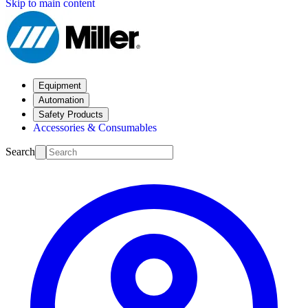
Skip to main content
Equipment
Automation
Safety Products
Accessories & Consumables
Search