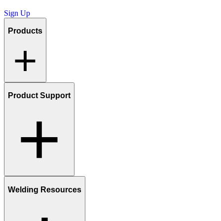
Sign Up
Products
Product Support
Welding Resources