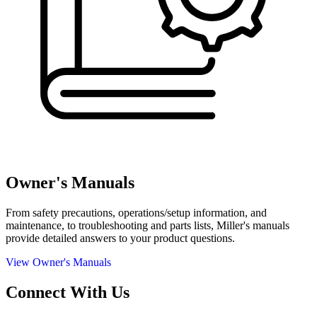
Owner's Manuals
From safety precautions, operations/setup information, and
maintenance, to troubleshooting and parts lists, Miller's manuals
provide detailed answers to your product questions.
View Owner's Manuals
Connect With Us