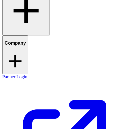
Company
Partner Login