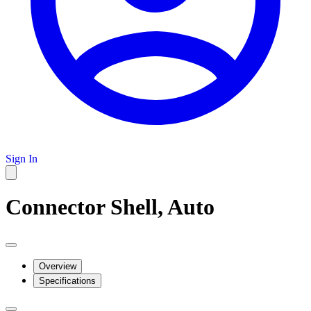
Sign In
Connector Shell, Auto
Overview
Specifications