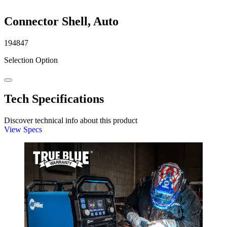
Connector Shell, Auto
194847
Selection Option
Tech Specifications
Discover technical info about this product
View Specs