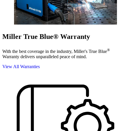
Miller True Blue® Warranty
®
With the best coverage in the industry, Miller's True Blue
Warranty delivers unparalleled peace of mind.
View All Warranties