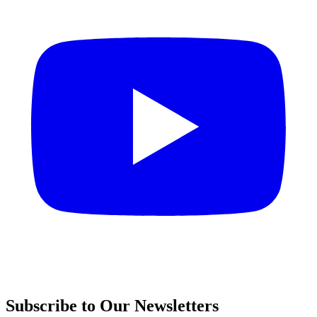
Subscribe to Our Newsletters