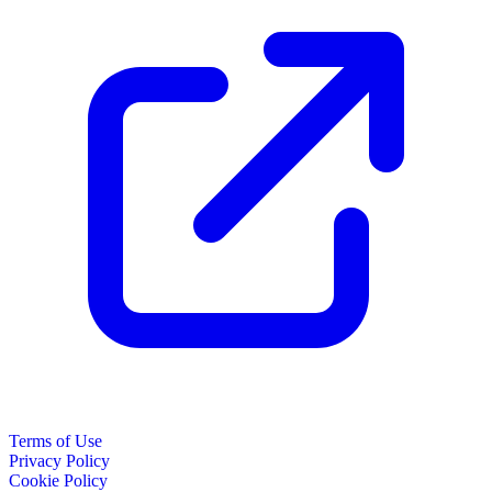
Terms of Use
Privacy Policy
Cookie Policy