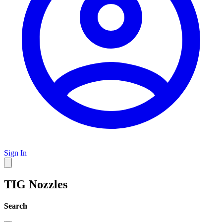
Sign In
TIG Nozzles
Search