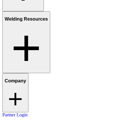
Welding Resources
Company
Partner Login