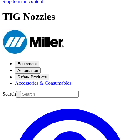
Skip to main content
TIG Nozzles
Equipment
Automation
Safety Products
Accessories & Consumables
Search