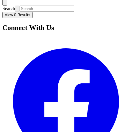
Search
View 0 Results
Connect With Us