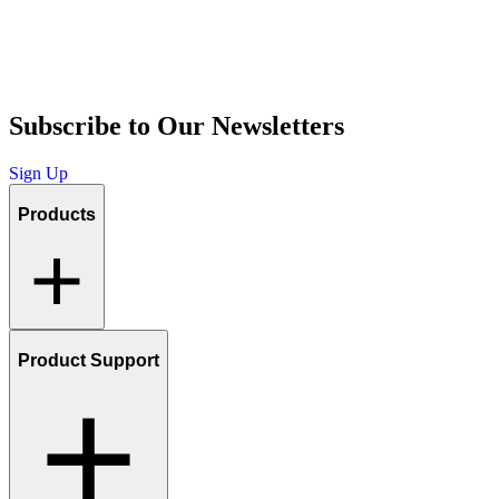
Subscribe to Our Newsletters
Sign Up
Products
Product Support