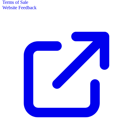
Terms of Sale
Website Feedback