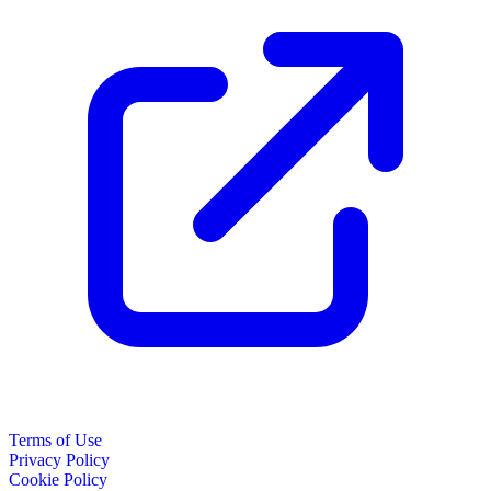
Terms of Use
Privacy Policy
Cookie Policy