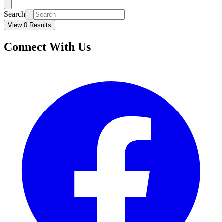
Search
View 0 Results
Connect With Us