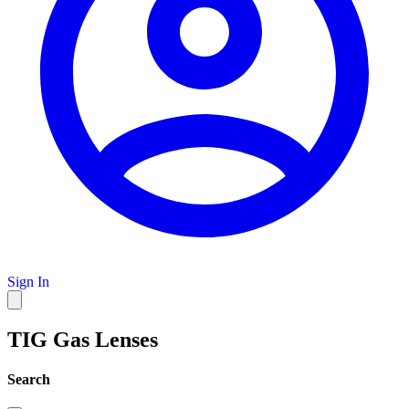
Sign In
TIG Gas Lenses
Search