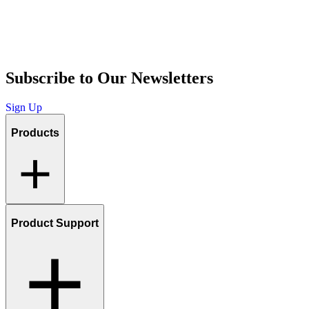
Subscribe to Our Newsletters
Sign Up
Products
Product Support