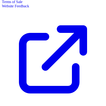
Terms of Sale
Website Feedback