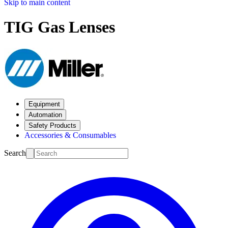
Skip to main content
TIG Gas Lenses
Equipment
Automation
Safety Products
Accessories & Consumables
Search