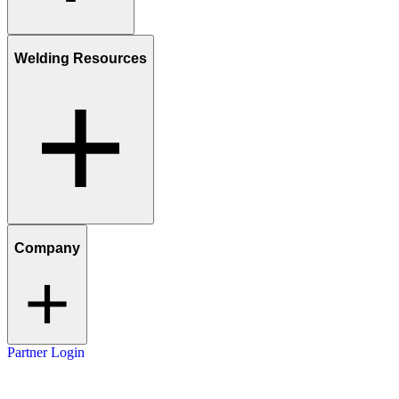
Welding Resources
Company
Partner Login