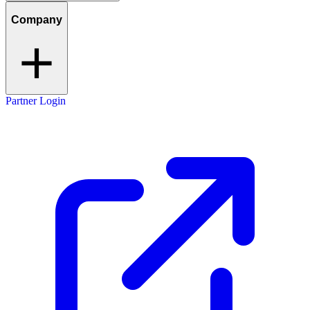
Company
Partner Login