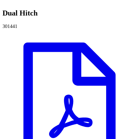
Dual Hitch
301441