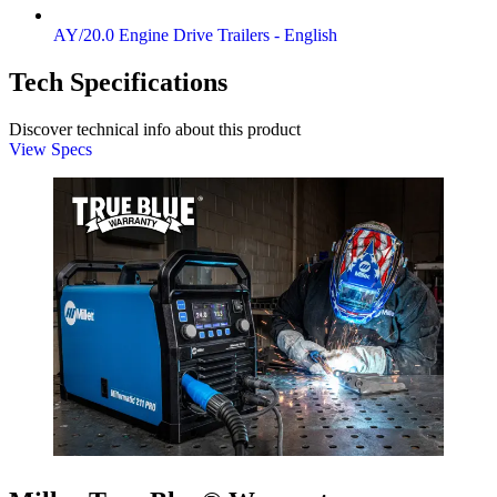
AY/20.0 Engine Drive Trailers - English
Tech Specifications
Discover technical info about this product
View Specs