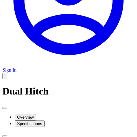
Sign In
Dual Hitch
Overview
Specifications