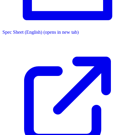
Spec Sheet (English)
(opens in new tab)