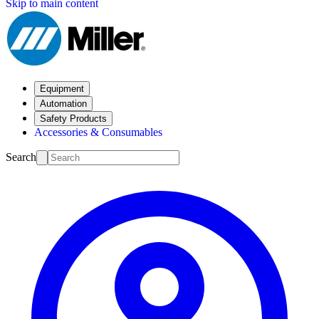
Skip to main content
Equipment
Automation
Safety Products
Accessories & Consumables
Search