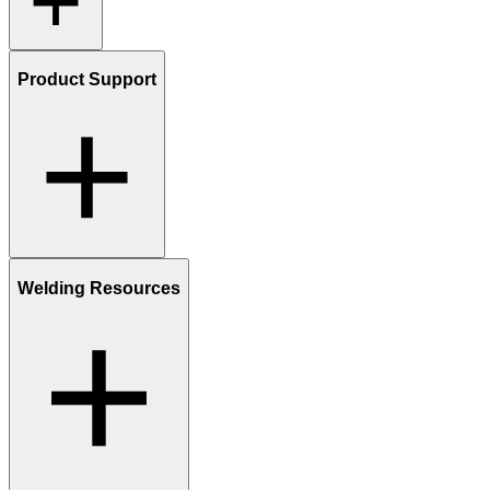
Product Support
Welding Resources