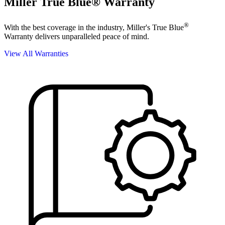
Miller True Blue® Warranty
®
With the best coverage in the industry, Miller's True Blue
Warranty delivers unparalleled peace of mind.
View All Warranties