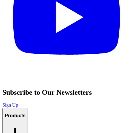
Subscribe to Our Newsletters
Sign Up
Products