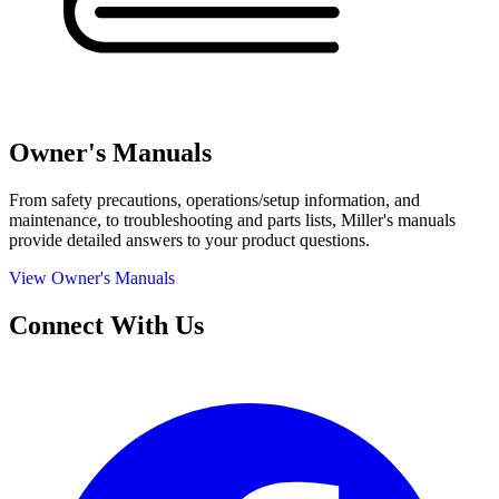
Owner's Manuals
From safety precautions, operations/setup information, and
maintenance, to troubleshooting and parts lists, Miller's manuals
provide detailed answers to your product questions.
View Owner's Manuals
Connect With Us