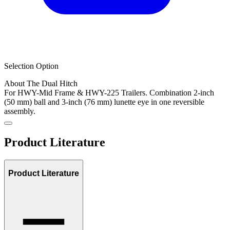
Selection Option
About The Dual Hitch
For HWY-Mid Frame & HWY-225 Trailers. Combination 2-inch
(50 mm) ball and 3-inch (76 mm) lunette eye in one reversible
assembly.
Product Literature
Product Literature