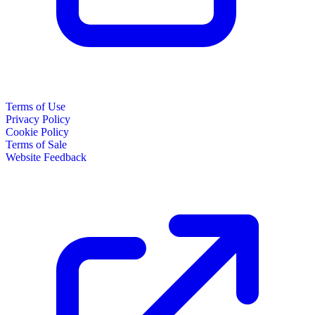
Terms of Use
Privacy Policy
Cookie Policy
Terms of Sale
Website Feedback