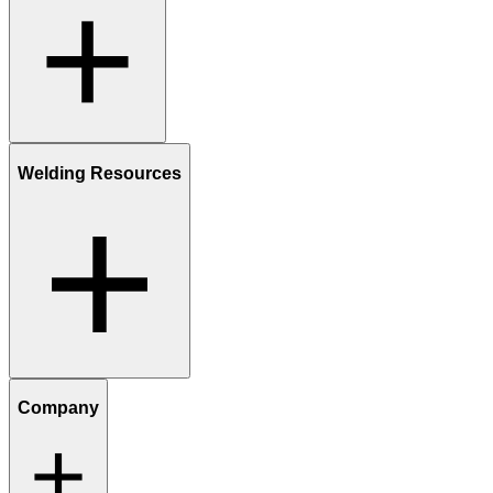
Welding Resources
Company