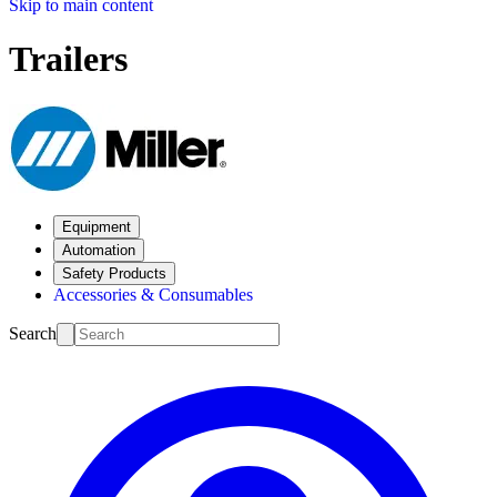
Skip to main content
Trailers
Equipment
Automation
Safety Products
Accessories & Consumables
Search