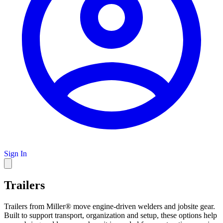
Sign In
Trailers
Trailers from Miller® move engine-driven welders and jobsite gear.
Built to support transport, organization and setup, these options help