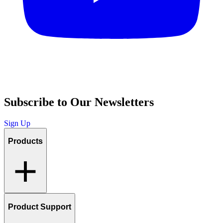
Subscribe to Our Newsletters
Sign Up
Products
Product Support