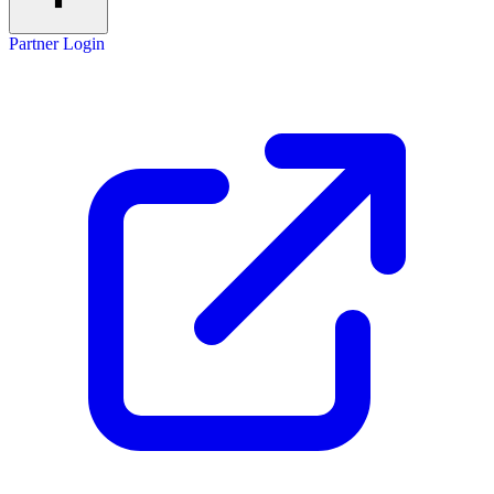
Partner Login