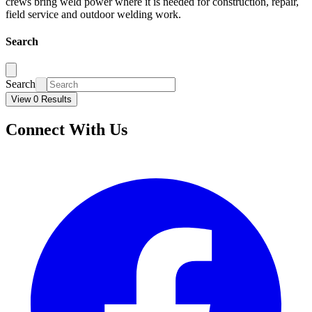
crews bring weld power where it is needed for construction, repair,
field service and outdoor welding work.
Search
Search
View 0 Results
Connect With Us