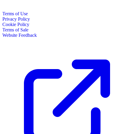
Terms of Use
Privacy Policy
Cookie Policy
Terms of Sale
Website Feedback