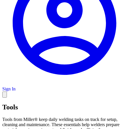
Sign In
Tools
Tools from Miller® keep daily welding tasks on track for setup,
cleaning and maintenance. These essentials help welders prepare