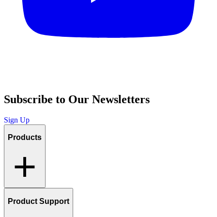
Subscribe to Our Newsletters
Sign Up
Products
Product Support