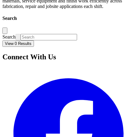
materials, service equipment and finish work efficiently across
fabrication, repair and jobsite applications each shift.
Search
Search
View 0 Results
Connect With Us