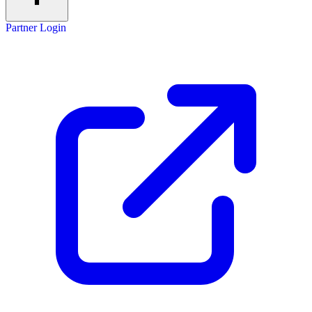
Partner Login