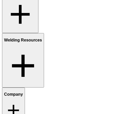
Welding Resources
Company