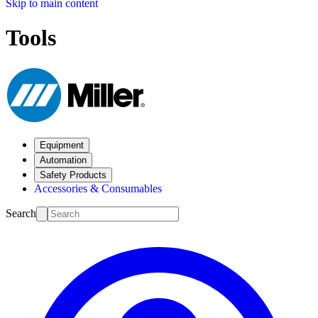
Skip to main content
Tools
Equipment
Automation
Safety Products
Accessories & Consumables
Search