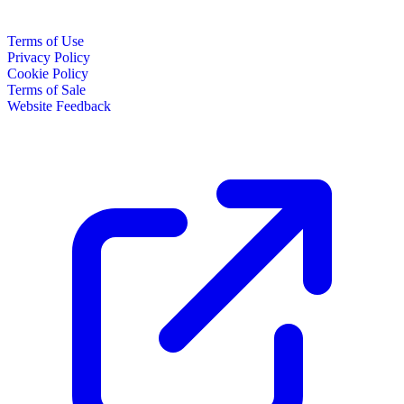
Terms of Use
Privacy Policy
Cookie Policy
Terms of Sale
Website Feedback