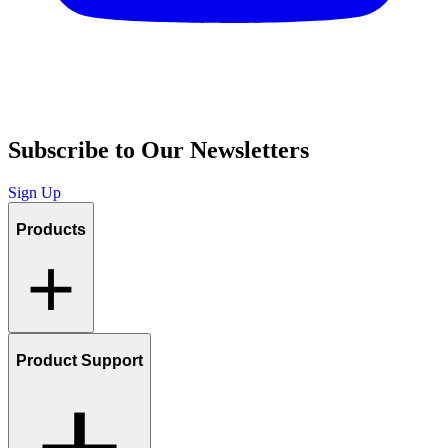
Subscribe to Our Newsletters
Sign Up
Products
Product Support