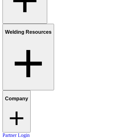
Welding Resources
Company
Partner Login