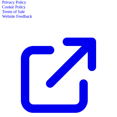
Privacy Policy
Cookie Policy
Terms of Sale
Website Feedback