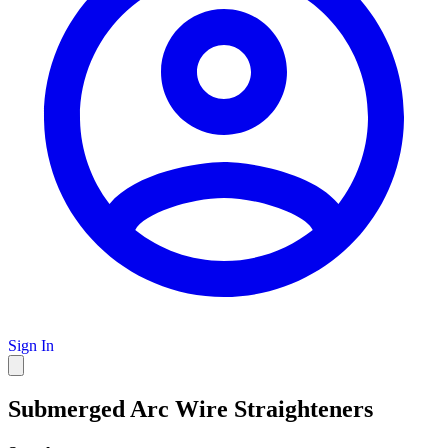
Sign In
Submerged Arc Wire Straighteners