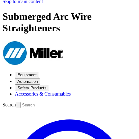
Skip to main content
Submerged Arc Wire
Straighteners
Equipment
Automation
Safety Products
Accessories & Consumables
Search