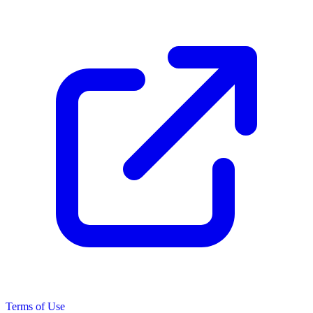
Terms of Use