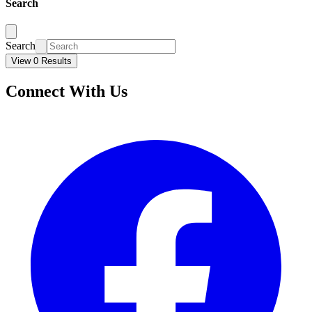
Search
Search
View 0 Results
Connect With Us