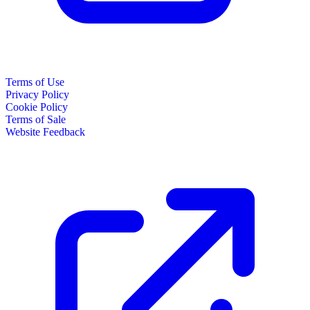
Terms of Use
Privacy Policy
Cookie Policy
Terms of Sale
Website Feedback