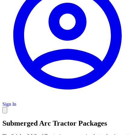
Sign In
Submerged Arc Tractor Packages