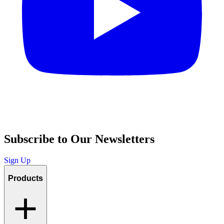
Subscribe to Our Newsletters
Sign Up
Products