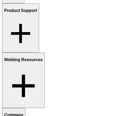
Product Support
Welding Resources
Company