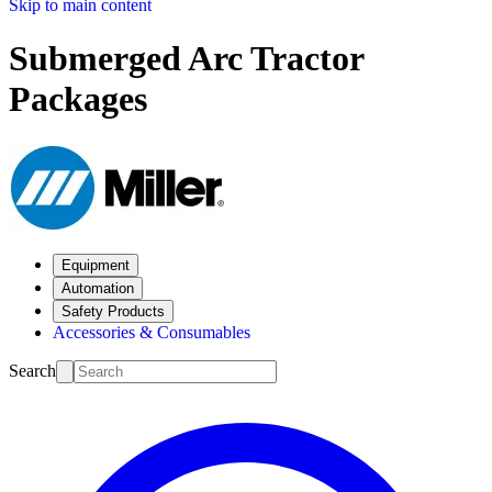
Skip to main content
Submerged Arc Tractor
Packages
Equipment
Automation
Safety Products
Accessories & Consumables
Search