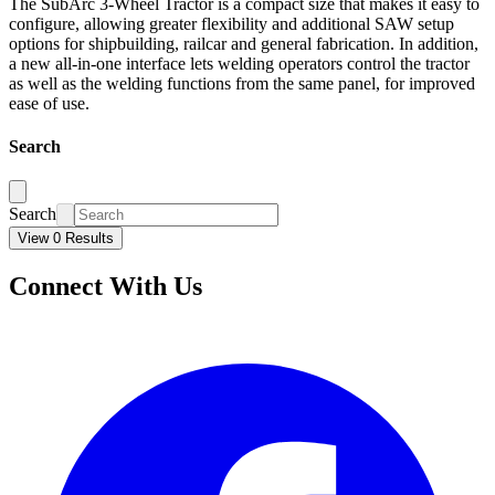
The SubArc 3-Wheel Tractor is a compact size that makes it easy to
configure, allowing greater flexibility and additional SAW setup
options for shipbuilding, railcar and general fabrication. In addition,
a new all-in-one interface lets welding operators control the tractor
as well as the welding functions from the same panel, for improved
ease of use.
Search
Search
View 0 Results
Connect With Us