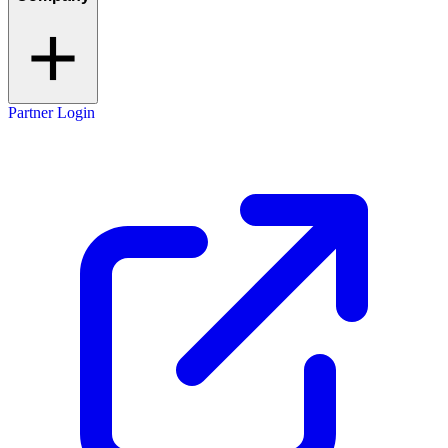
Partner Login