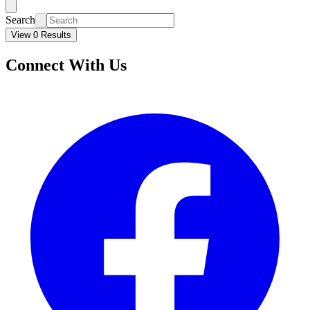
Search
View 0 Results
Connect With Us