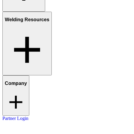
Welding Resources
Company
Partner Login