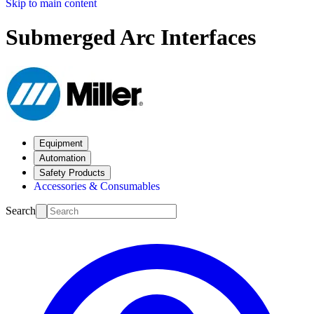
Skip to main content
Submerged Arc Interfaces
Equipment
Automation
Safety Products
Accessories & Consumables
Search