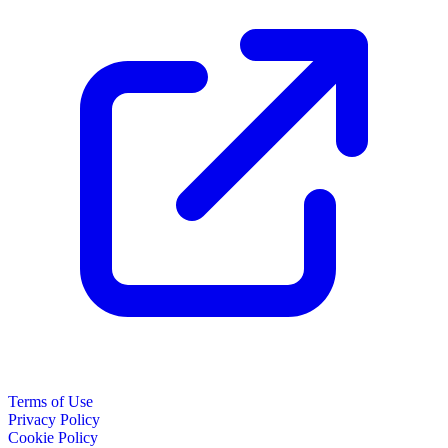
Terms of Use
Privacy Policy
Cookie Policy