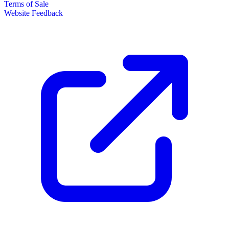
Terms of Sale
Website Feedback