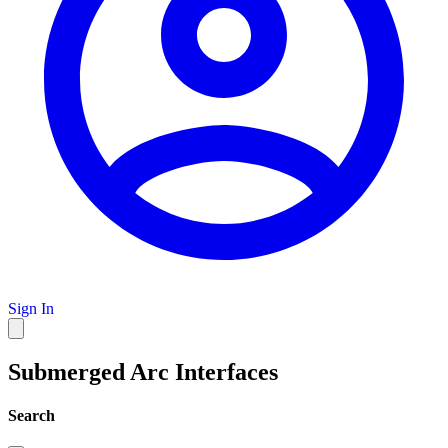
Sign In
Submerged Arc Interfaces
Search