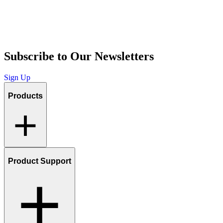
Subscribe to Our Newsletters
Sign Up
Products
Product Support