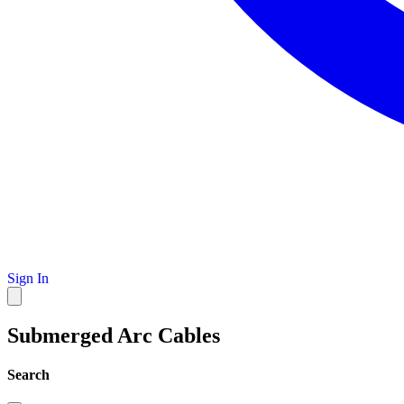
Sign In
Submerged Arc Cables
Search