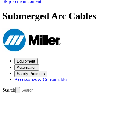
Skip to main content
Submerged Arc Cables
Equipment
Automation
Safety Products
Accessories & Consumables
Search