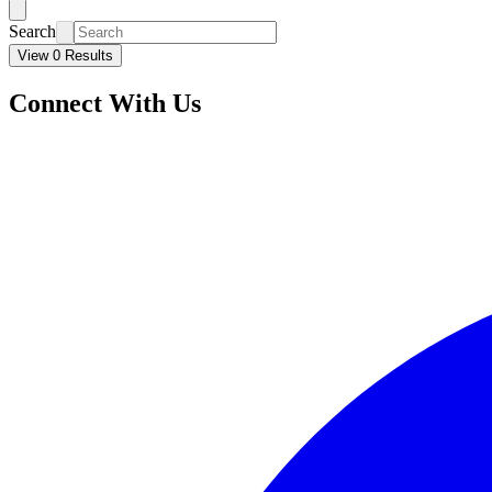
Search
View 0 Results
Connect With Us